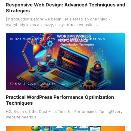
Responsive Web Design: Advanced Techniques and
Strategies
[Introduction]Before we begin, let's establish one thing -
everybody loves a snazzy, easy-to-use website. ...
FUNCTIONS AND OBJECTS
JAVASCRIPT FOUNDATIONS
MAY 8, 2024
13.5K
0
Practical WordPress Performance Optimization
Techniques
H2: Brush off the Dust – It's Time for Performance Tuning!Every
website needs a ...