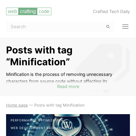
Crafted Tech Daily
Posts with tag
“Minification”
Minification is the process of removing unnecessary
characters from source code without affecting its
Read more
functionality. This tag includes posts on tools and
techniques for minifying HTML, CSS, and JavaScript files to
improve website performance by reducing file sizes and
Home page
—
Posts with tag Minification
loading times. Learn how minification can optimize your
code and enhance the user experience on your website.
PERFORMANCE OPTIMIZATION
WEB DEVELOPMENT BEST PRACTICES