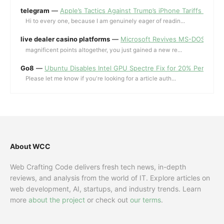
telegram
—
Apple’s Tactics Against Trump’s iPhone Tariffs and 
Hi to every one, because I am genuinely eager of readin...
live dealer casino platforms
—
Microsoft Revives MS-DOS Editor a
magnificent points altogether, you just gained a new re...
Go8
—
Ubuntu Disables Intel GPU Spectre Fix for 20% Performa
Please let me know if you're looking for a article auth...
About WCC
Web Crafting Code delivers fresh tech news, in-depth
reviews, and analysis from the world of IT. Explore articles on
web development, AI, startups, and industry trends. Learn
more
about the project
or check out
our terms
.