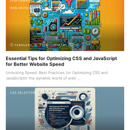
PERFORMANCE OPTIMIZATION
WEB DEVELOPMENT BEST PRACTICES
FEBRUARY 16, 2024
4.1K
0
Essential Tips for Optimizing CSS and JavaScript
for Better Website Speed
Unlocking Speed: Best Practices for Optimizing CSS and
JavaScriptIn the dynamic world of web ...
CSS SELECTORS AND PROPERTIES
CSS STYLING