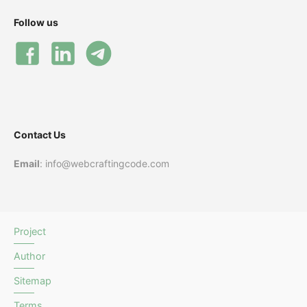
Follow us
Contact Us
Email
: info@webcraftingcode.com
Project
Author
Sitemap
Terms