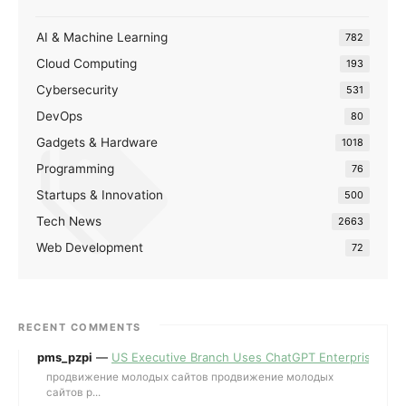
AI & Machine Learning
782
Cloud Computing
193
Cybersecurity
531
DevOps
80
Gadgets & Hardware
1018
Programming
76
Startups & Innovation
500
Tech News
2663
Web Development
72
RECENT COMMENTS
pms_pzpi
—
US Executive Branch Uses ChatGPT Enterprise for 
продвижение молодых сайтов продвижение молодых
сайтов p...