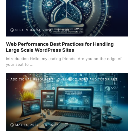
SEPTEMBER 14, 2024
9.8K
0
Web Performance Best Practices for Handling
Large Scale WordPress Sites
Introduction Hello, my coding friends! Are you on the edge of
your seat to ...
ADDITIONAL RESOURCES
ONLINE COURSES AND TUTORIALS
MAY 14, 2024
15.8K
0