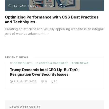
FEBRUARY 16, 2024
7.2K
0
Optimizing Performance with CSS Best Practices
and Techniques
Creating an efficient and visually appealing website is an integral
part of web development. ...
RECENT NEWS
CYBERSECURITY
GADGETS & HARDWARE
TECH NEWS
Trump Demands Intel CEO Lip-Bu Tan’s
Resignation Over Security Issues
7 AUGUST, 2025
0
0
NEWS CATEGORIES