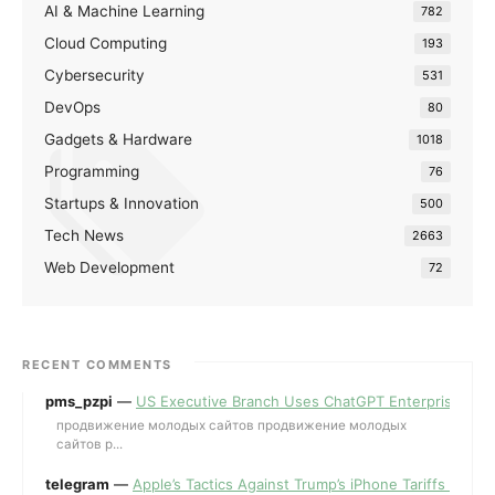
AI & Machine Learning
782
Cloud Computing
193
Cybersecurity
531
DevOps
80
Gadgets & Hardware
1018
Programming
76
Startups & Innovation
500
Tech News
2663
Web Development
72
RECENT COMMENTS
pms_pzpi
—
US Executive Branch Uses ChatGPT Enterprise for 
продвижение молодых сайтов продвижение молодых
сайтов p...
telegram
—
Apple’s Tactics Against Trump’s iPhone Tariffs and 