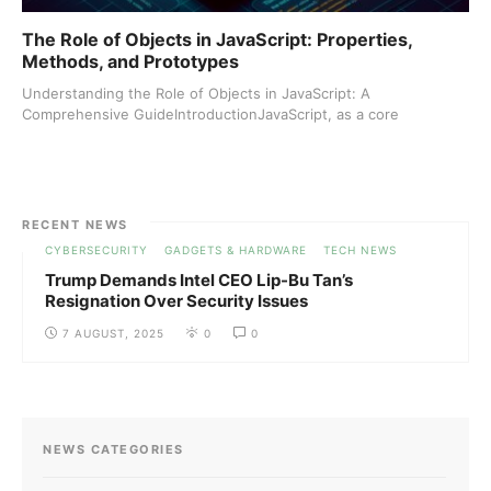
The Role of Objects in JavaScript: Properties,
Methods, and Prototypes
Understanding the Role of Objects in JavaScript: A
Comprehensive GuideIntroductionJavaScript, as a core
technology ...
RECENT NEWS
CYBERSECURITY
GADGETS & HARDWARE
TECH NEWS
Trump Demands Intel CEO Lip-Bu Tan’s
Resignation Over Security Issues
7 AUGUST, 2025
0
0
NEWS CATEGORIES