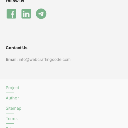
Follow us
Contact Us
Email
: info@webcraftingcode.com
Project
Author
Sitemap
Terms