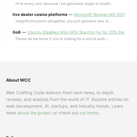
Hi to every one, because I am genuinely eager of readin...
live dealer casino platforms
—
Microsoft Revives MS-DOS Editor a
magnificent points altogether, you just gained a new re...
Go8
—
Ubuntu Disables Intel GPU Spectre Fix for 20% Performa
Please let me know if you're looking for a article auth...
About WCC
Web Crafting Code delivers fresh tech news, in-depth
reviews, and analysis from the world of IT. Explore articles on
web development, AI, startups, and industry trends. Learn
more
about the project
or check out
our terms
.