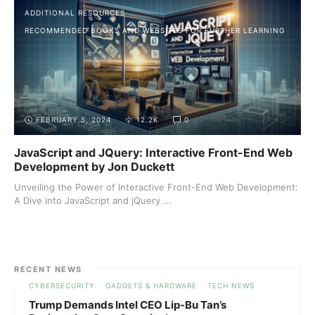
ADDITIONAL RESOURCES
RECOMMENDED BOOKS AND WEBSITES FOR FURTHER LEARNING
FEBRUARY 5, 2024
12.2K
0
JavaScript and JQuery: Interactive Front-End Web
Development by Jon Duckett
Unveiling the Power of Interactive Front-End Web Development:
A Dive into JavaScript and jQuery ...
RECENT NEWS
CYBERSECURITY
GADGETS & HARDWARE
TECH NEWS
Trump Demands Intel CEO Lip-Bu Tan’s