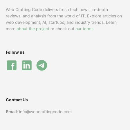
Web Crafting Code delivers fresh tech news, in-depth
reviews, and analysis from the world of IT. Explore articles on
web development, AI, startups, and industry trends. Learn
more
about the project
or check out
our terms
.
Follow us
Contact Us
Email
: info@webcraftingcode.com