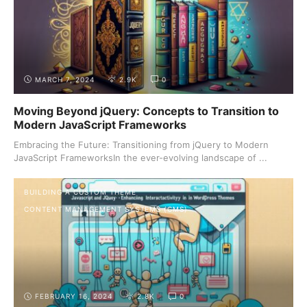
MARCH 7, 2024
2.9K
0
Moving Beyond jQuery: Concepts to Transition to
Modern JavaScript Frameworks
Embracing the Future: Transitioning from jQuery to Modern
JavaScript FrameworksIn the ever-evolving landscape of ...
BUILDING A CUSTOM THEME
CONTENT MANAGEMENT SYSTEMS (CMS)
FEBRUARY 16, 2024
2.8K
0