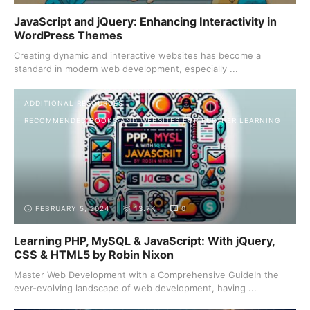
JavaScript and jQuery: Enhancing Interactivity in
WordPress Themes
Creating dynamic and interactive websites has become a
standard in modern web development, especially ...
ADDITIONAL RESOURCES
RECOMMENDED BOOKS AND WEBSITES FOR FURTHER LEARNING
FEBRUARY 5, 2024
13.7K
0
Learning PHP, MySQL & JavaScript: With jQuery,
CSS & HTML5 by Robin Nixon
Master Web Development with a Comprehensive GuideIn the
ever-evolving landscape of web development, having ...