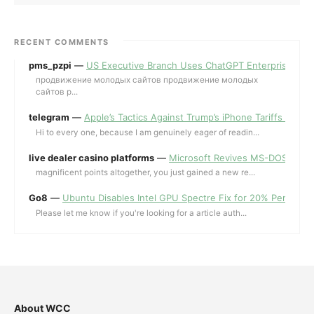
RECENT COMMENTS
pms_pzpi
—
US Executive Branch Uses ChatGPT Enterprise for 
продвижение молодых сайтов продвижение молодых
сайтов p...
telegram
—
Apple’s Tactics Against Trump’s iPhone Tariffs and 
Hi to every one, because I am genuinely eager of readin...
live dealer casino platforms
—
Microsoft Revives MS-DOS Editor a
magnificent points altogether, you just gained a new re...
Go8
—
Ubuntu Disables Intel GPU Spectre Fix for 20% Performa
Please let me know if you're looking for a article auth...
About WCC