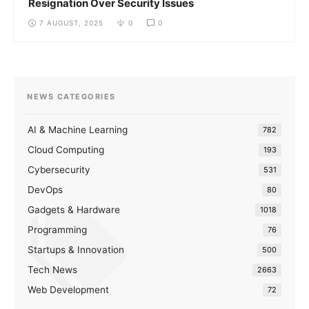
Resignation Over Security Issues
7 AUGUST, 2025
0
0
NEWS CATEGORIES
AI & Machine Learning
782
Cloud Computing
193
Cybersecurity
531
DevOps
80
Gadgets & Hardware
1018
Programming
76
Startups & Innovation
500
Tech News
2663
Web Development
72