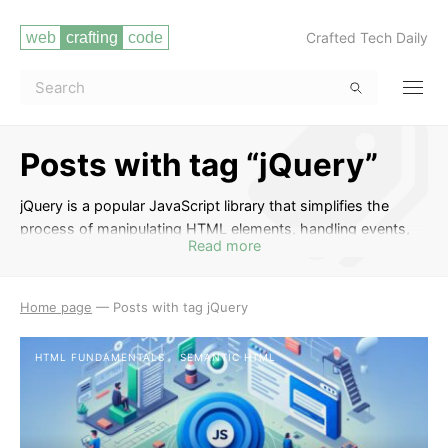
Crafted Tech Daily
Posts with tag “jQuery”
jQuery is a popular JavaScript library that simplifies the
process of manipulating HTML elements, handling events,
Read more
and making AJAX requests. In this tag, you will find a series
of posts that cover various aspects of using jQuery to
enhance the functionality and interactivity of your web
Home page
—
Posts with tag jQuery
projects. From basic syntax and selectors to advanced
techniques like animations and plugins, these posts will help
HTML FUNDAMENTALS
SEMANTIC HTML
you harness the power of jQuery in your web development
endeavors.