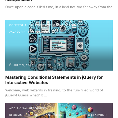
Once upon a code-filled time, in a land not too far away from the
...
CONTROL FLOW AND CONDITIONAL STATEMENTS
JAVASCRIPT FOUNDATIONS
JULY 9, 2024
12.3K
0
Mastering Conditional Statements in jQuery for
Interactive Websites
Welcome, web wizards in training, to the fun-filled world of
jQuery! Guess what? It ...
ADDITIONAL RESOURCES
RECOMMENDED BOOKS AND WEBSITES FOR FURTHER LEARNING