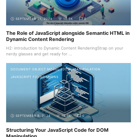
SEPTEMBER 21, 2024
10.5K
0
The Role of JavaScript alongside Semantic HTML in
Dynamic Content Rendering
H2: introduction to Dynamic Content RenderingStrap on your
nerdy glasses and get ready for ...
DOCUMENT OBJECT MODEL (DOM) MANIPULATION
JAVASCRIPT FOUNDATIONS
SEPTEMBER 9, 2024
16.3K
0
Structuring Your JavaScript Code for DOM
Manipulation