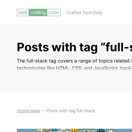
Crafted Tech Daily
Posts with tag “full
The full-stack tag covers a range of topics related
technologies like HTML, CSS, and JavaScript, back-
management, and deployment. These posts will hel
end and back-end aspects of web development, allo
finish.
Home page
—
Posts with tag full-stack
BACKEND DEVELOPMENT
WORKING WITH ARRAYS AND
WITH PHP
STRINGS