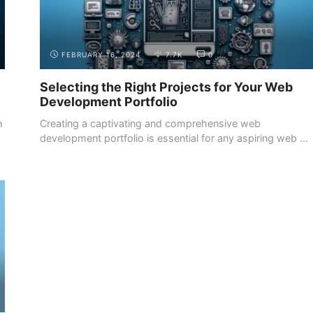
FEBRUARY 16, 2024
7.7K
0
Selecting the Right Projects for Your Web
Development Portfolio
h
Creating a captivating and comprehensive web
development portfolio is essential for any aspiring web ...