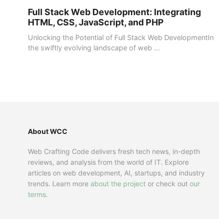
Full Stack Web Development: Integrating
HTML, CSS, JavaScript, and PHP
Unlocking the Potential of Full Stack Web DevelopmentIn
the swiftly evolving landscape of web ...
About WCC
Web Crafting Code delivers fresh tech news, in-depth
reviews, and analysis from the world of IT. Explore
articles on web development, AI, startups, and industry
trends. Learn more
about the project
or check out
our
terms
.