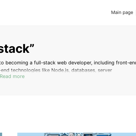
Main page
-stack”
 to becoming a full-stack web developer, including front-en
end technologies like Node.js, databases, server
Read more
p you gain a comprehensive understanding of both the fron
wing you to build complete web applications from start t
INTRODUCTION
WHY BECOME A WEB DEVELOPER