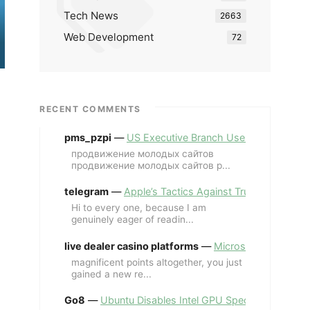
Tech News
2663
Web Development
72
RECENT COMMENTS
pms_pzpi
—
US Executive Branch Uses ChatGPT Ent
продвижение молодых сайтов
продвижение молодых сайтов p...
telegram
—
Apple’s Tactics Against Trump’s iPhone
Hi to every one, because I am
genuinely eager of readin...
live dealer casino platforms
—
Microsoft Revives MS
magnificent points altogether, you just
gained a new re...
Go8
—
Ubuntu Disables Intel GPU Spectre Fix for 