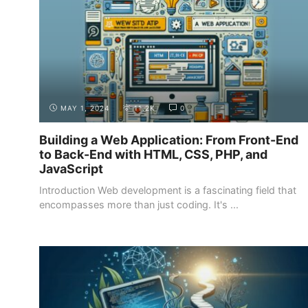
MAY 1, 2024
11.2K
0
Building a Web Application: From Front-End
to Back-End with HTML, CSS, PHP, and
JavaScript
Introduction Web development is a fascinating field that
encompasses more than just coding. It's ...
GETTING STARTED
SETTING GOALS AND EXPECTATIONS