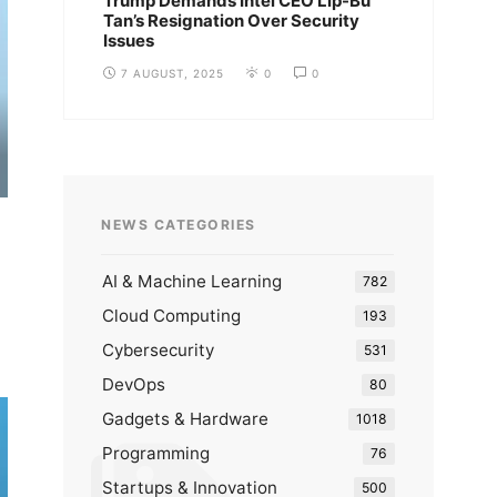
Trump Demands Intel CEO Lip-Bu
Tan’s Resignation Over Security
Issues
7 AUGUST, 2025
0
0
NEWS CATEGORIES
AI & Machine Learning
782
Cloud Computing
193
Cybersecurity
531
DevOps
80
Gadgets & Hardware
1018
Programming
76
Startups & Innovation
500