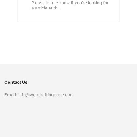
Please let me know if you're looking for
a article auth...
Contact Us
Email
: info@webcraftingcode.com