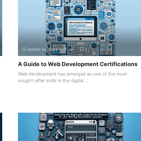
MARCH 20, 2024
5K
0
A Guide to Web Development Certifications
Web development has emerged as one of the most
sought-after skills in the digital ...
BUILDING YOUR
CREATING AN ONLINE PORTFOLIO
PORTFOLIO
WEBSITE