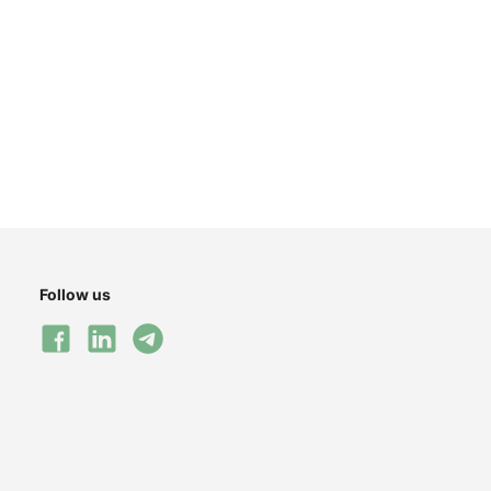
Follow us