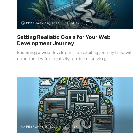
FEBRUARY 16, 2024
14.9K
0
Setting Realistic Goals for Your Web
Development Journey
Becoming a web developer is an exciting journey filled wit
opportunities for creativity, problem-solving, ...
ADDITIONAL RESOURCES
ONLINE COURSES AND TUTORIALS
FEBRUARY 5, 2024
14.6K
0