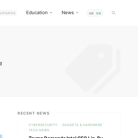
Education
News
UPDATES
UK
EN
d
t-
o
RECENT NEWS
CYBERSECURITY
GADGETS & HARDWARE
TECH NEWS