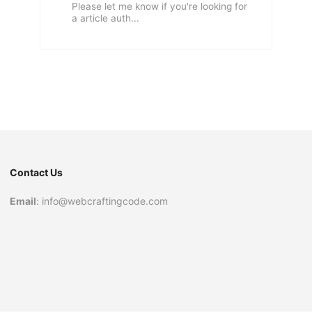
Please let me know if you're looking for
a article auth...
Contact Us
Email
: info@webcraftingcode.com