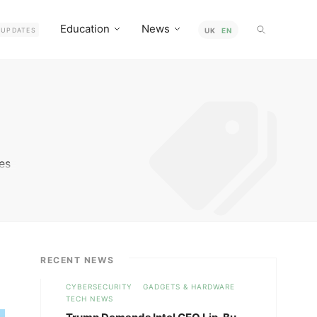
Education
News
UPDATES
UK
EN
ies
ce
e
RECENT NEWS
CYBERSECURITY
GADGETS & HARDWARE
TECH NEWS