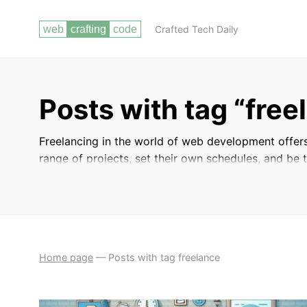
Crafted Tech Daily
Posts with tag “free
Freelancing in the world of web development offers
range of projects, set their own schedules, and be t
for succeeding as a freelance web developer, includ
build a strong portfolio to showcase your skills. W
your existing freelancing business, these posts prov
competitive freelance market.
Home page
—
Posts with tag freelance
BUILDING
CONTINUOUS LEARNING AND STAYING UP
YOUR
TO DATE WITH INDUSTRY TRENDS
PORTFOLIO