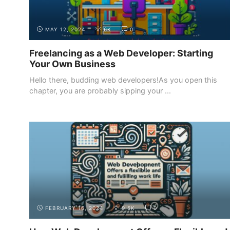
MAY 12, 2024
6K
0
Freelancing as a Web Developer: Starting
Your Own Business
Hello there, budding web developers!As you open this
chapter, you are probably sipping your ...
INTRODUCTION
WHY BECOME A WEB DEVELOPER
FEBRUARY 16, 2024
9.5K
0