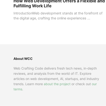
How Web Development Offers a Flexible and
Fulfilling Work Life
IntroductionWeb development stands at the forefront of
the digital age, crafting the online experiences ...
About WCC
Web Crafting Code delivers fresh tech news, in-depth
reviews, and analysis from the world of IT. Explore
articles on web development, AI, startups, and industry
trends. Learn more
about the project
or check out
our
terms
.