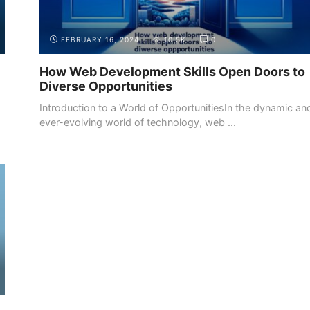
FEBRUARY 16, 2024
10.5K
0
How Web Development Skills Open Doors to
Diverse Opportunities
Introduction to a World of OpportunitiesIn the dynamic an
ever-evolving world of technology, web ...