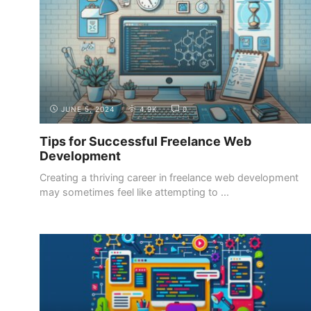
JUNE 5, 2024
4.9K
0
Tips for Successful Freelance Web
Development
Creating a thriving career in freelance web development
may sometimes feel like attempting to ...
GETTING STARTED
SETTING GOALS AND EXPECTATIONS