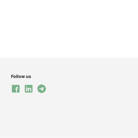
Follow us