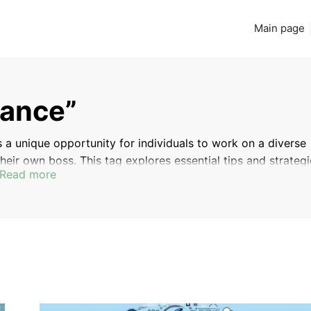
Main page
lance”
 a unique opportunity for individuals to work on a diverse
heir own boss. This tag explores essential tips and strateg
Read more
ing how to find clients, manage projects effectively, and
hether you’re considering a career shift or looking to enhan
ide valuable insights and guidance to help you thrive in th
BACKEND
BUILDING DYNAMIC WEB
DEVELOPMENT WITH
APPLICATIONS WITH PHP AND MYSQL
PHP