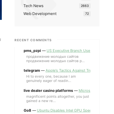
Tech News
2663
Web Development
72
d
RECENT COMMENTS
pms_pzpi
—
US Executive Branch Uses ChatGPT Ent
продвижение молодых сайтов
продвижение молодых сайтов p...
telegram
—
Apple’s Tactics Against Trump’s iPhone
Hi to every one, because I am
genuinely eager of readin...
live dealer casino platforms
—
Microsoft Revives MS
magnificent points altogether, you just
gained a new re...
Go8
—
Ubuntu Disables Intel GPU Spectre Fix for 