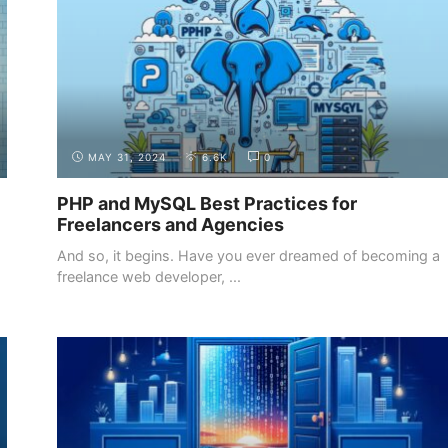
MAY 31, 2024
6.6K
0
PHP and MySQL Best Practices for
Freelancers and Agencies
And so, it begins. Have you ever dreamed of becoming a
freelance web developer, ...
INTRODUCTION
THE DEMAND FOR WEB DEVELOPERS