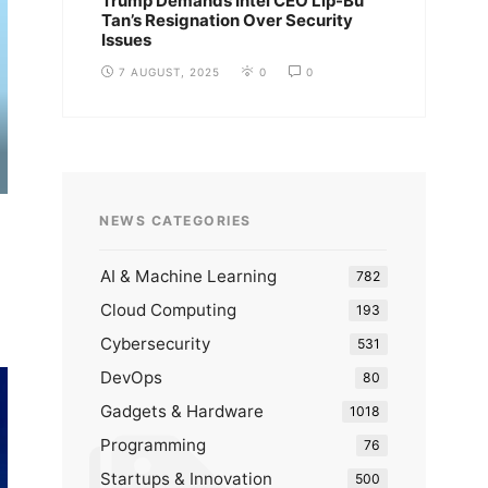
Trump Demands Intel CEO Lip-Bu
Tan’s Resignation Over Security
Issues
7 AUGUST, 2025
0
0
NEWS CATEGORIES
AI & Machine Learning
782
Cloud Computing
193
Cybersecurity
531
DevOps
80
Gadgets & Hardware
1018
Programming
76
Startups & Innovation
500