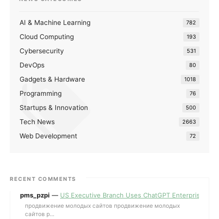
AI & Machine Learning
782
Cloud Computing
193
Cybersecurity
531
DevOps
80
Gadgets & Hardware
1018
Programming
76
Startups & Innovation
500
Tech News
2663
Web Development
72
RECENT COMMENTS
pms_pzpi
—
US Executive Branch Uses ChatGPT Enterprise for 
продвижение молодых сайтов продвижение молодых
сайтов p...