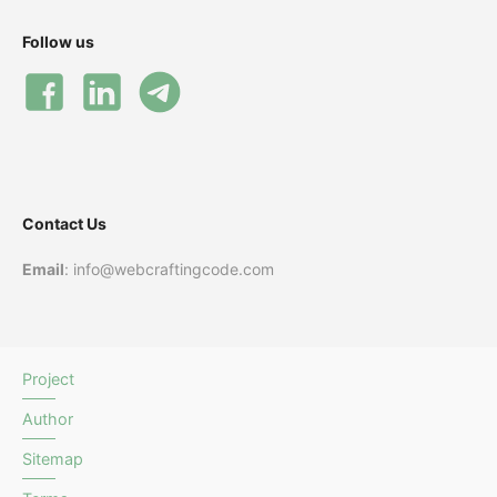
Follow us
Contact Us
Email
: info@webcraftingcode.com
Project
Author
Sitemap