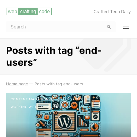
Crafted Tech Daily
Posts with tag “end-
users”
Read more
Home page
—
Posts with tag end-users
CONTENT MANAGEMENT SYSTEMS (CMS)
WORKING WITH THE WORDPRESS API