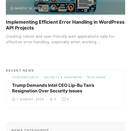
MARCH 18, 2024
9.4K
0
Implementing Efficient Error Handling in WordPress
API Projects
Creating robust and user-friendly web applications calls for
effective error handling, especially when working ...
RECENT NEWS
CYBERSECURITY
GADGETS & HARDWARE
TECH NEWS
Trump Demands Intel CEO Lip-Bu Tan’s
Resignation Over Security Issues
7 AUGUST, 2025
0
0
NEWS CATEGORIES