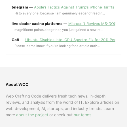
telegram
—
Apple’s Tactics Against Trump’s iPhone Tariffs and 
Hi to every one, because I am genuinely eager of readin...
live dealer casino platforms
—
Microsoft Revives MS-DOS Editor a
magnificent points altogether, you just gained a new re...
Go8
—
Ubuntu Disables Intel GPU Spectre Fix for 20% Performa
Please let me know if you're looking for a article auth...
About WCC
Web Crafting Code delivers fresh tech news, in-depth
reviews, and analysis from the world of IT. Explore articles on
web development, AI, startups, and industry trends. Learn
more
about the project
or check out
our terms
.