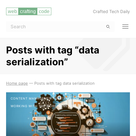
Crafted Tech Daily
Posts with tag “data
serialization”
Read more
Home page
—
Posts with tag data serialization
CONTENT MANAGEMENT SYSTEMS (CMS)
WORKING WITH THE WORDPRESS API