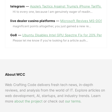
telegram
—
Apple’s Tactics Against Trump’s iPhone Tariffs and 
Hi to every one, because I am genuinely eager of readin...
live dealer casino platforms
—
Microsoft Revives MS-DOS Editor a
magnificent points altogether, you just gained a new re...
Go8
—
Ubuntu Disables Intel GPU Spectre Fix for 20% Performa
Please let me know if you're looking for a article auth...
About WCC
Web Crafting Code delivers fresh tech news, in-depth
reviews, and analysis from the world of IT. Explore articles on
web development, AI, startups, and industry trends. Learn
more
about the project
or check out
our terms
.