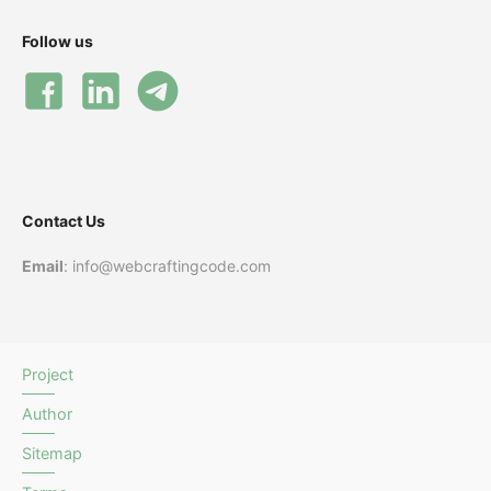
Follow us
Contact Us
Email
: info@webcraftingcode.com
Project
Author
Sitemap