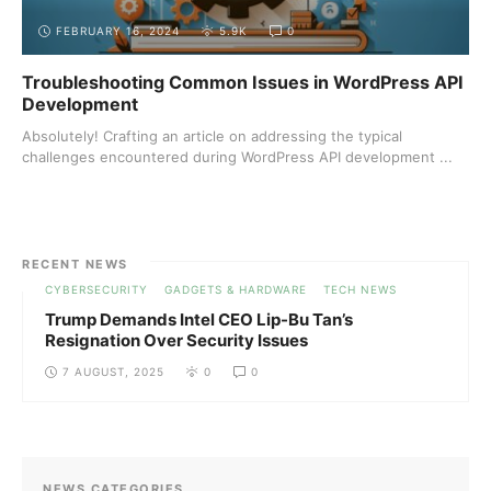
FEBRUARY 16, 2024
5.9K
0
Troubleshooting Common Issues in WordPress API
Development
Absolutely! Crafting an article on addressing the typical
challenges encountered during WordPress API development ...
RECENT NEWS
CYBERSECURITY
GADGETS & HARDWARE
TECH NEWS
Trump Demands Intel CEO Lip-Bu Tan’s
Resignation Over Security Issues
7 AUGUST, 2025
0
0
NEWS CATEGORIES