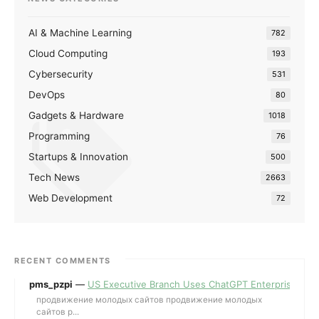
AI & Machine Learning
782
Cloud Computing
193
Cybersecurity
531
DevOps
80
Gadgets & Hardware
1018
Programming
76
Startups & Innovation
500
Tech News
2663
Web Development
72
RECENT COMMENTS
pms_pzpi
—
US Executive Branch Uses ChatGPT Enterprise for 
продвижение молодых сайтов продвижение молодых
сайтов p...