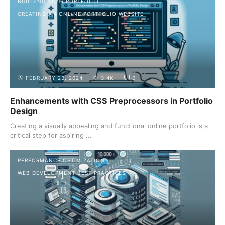
BUILDING YOUR PORTFOLIO
CREATING AN ONLINE PORTFOLIO WEBSITE
FEBRUARY 23, 2024
3.4K
0
Enhancements with CSS Preprocessors in Portfolio
Design
Creating a visually appealing and functional online portfolio is a
critical step for aspiring ...
PERFORMANCE OPTIMIZATION
WEB DEVELOPMENT BEST PRACTICES