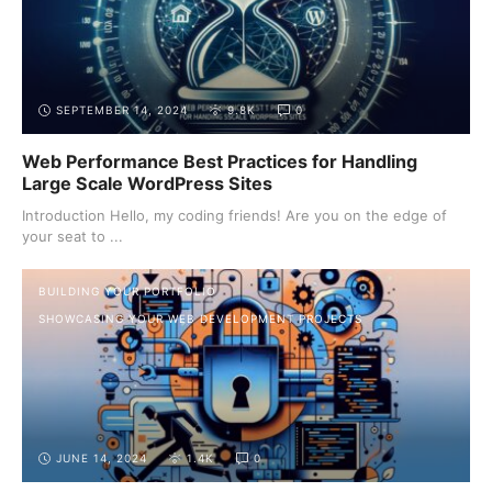
SEPTEMBER 14, 2024
9.8K
0
Web Performance Best Practices for Handling
Large Scale WordPress Sites
Introduction Hello, my coding friends! Are you on the edge of
your seat to ...
BUILDING YOUR PORTFOLIO
SHOWCASING YOUR WEB DEVELOPMENT PROJECTS
JUNE 14, 2024
1.4K
0