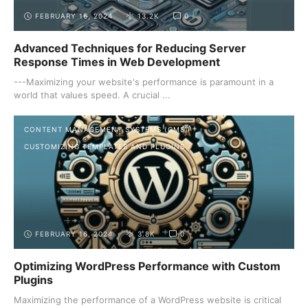
FEBRUARY 16, 2024
13.2K
0
Advanced Techniques for Reducing Server
Response Times in Web Development
---Maximizing your website's performance is paramount in a
world that values speed. A crucial ...
CONTENT MANAGEMENT SYSTEMS (CMS)
CUSTOMIZING TEMPLATES AND PLUGINS
FEBRUARY 16, 2024
3.8K
0
Optimizing WordPress Performance with Custom
Plugins
Maximizing the performance of a WordPress website is critical