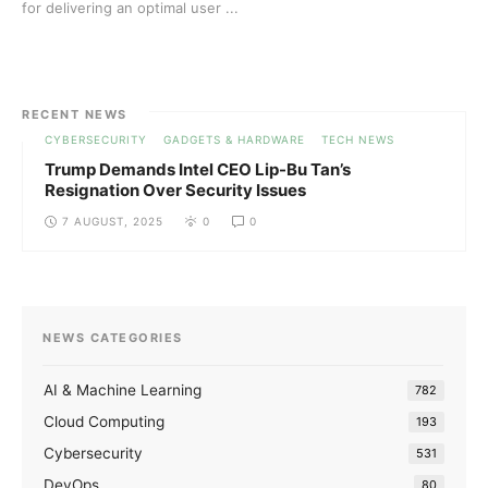
for delivering an optimal user ...
RECENT NEWS
CYBERSECURITY
GADGETS & HARDWARE
TECH NEWS
Trump Demands Intel CEO Lip-Bu Tan’s
Resignation Over Security Issues
7 AUGUST, 2025
0
0
NEWS CATEGORIES
AI & Machine Learning
782
Cloud Computing
193
Cybersecurity
531
DevOps
80