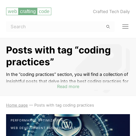
Crafted Tech Daily
Posts with tag “coding
practices”
In the “coding practices” section, you will find a collection of
insightful posts that delve into the best coding practices for
Read more
web developers. Learn about clean code principles, efficient
coding techniques, code optimization, and strategies for
writing maintainable and scalable code. Whether you are a
Home page
—
Posts with tag coding practices
beginner looking to improve your coding skills or an
experienced developer aiming to enhance your coding
PERFORMANCE OPTIMIZATION
practices, this tag provides valuable insights to level up your
WEB DEVELOPMENT BEST PRACTICES
coding game.