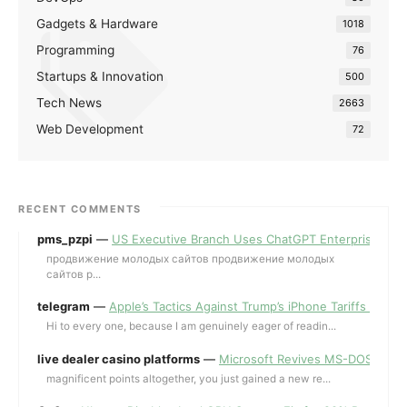
Gadgets & Hardware
1018
Programming
76
Startups & Innovation
500
Tech News
2663
Web Development
72
RECENT COMMENTS
pms_pzpi
—
US Executive Branch Uses ChatGPT Enterprise for 
продвижение молодых сайтов продвижение молодых
сайтов p...
telegram
—
Apple’s Tactics Against Trump’s iPhone Tariffs and 
Hi to every one, because I am genuinely eager of readin...
live dealer casino platforms
—
Microsoft Revives MS-DOS Editor a
magnificent points altogether, you just gained a new re...