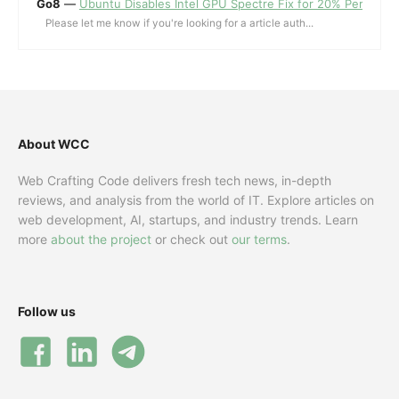
Go8
—
Ubuntu Disables Intel GPU Spectre Fix for 20% Performa
Please let me know if you're looking for a article auth...
About WCC
Web Crafting Code delivers fresh tech news, in-depth
reviews, and analysis from the world of IT. Explore articles on
web development, AI, startups, and industry trends. Learn
more
about the project
or check out
our terms
.
Follow us