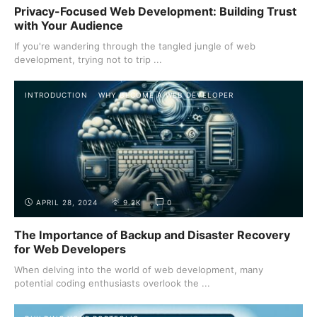
Privacy-Focused Web Development: Building Trust
with Your Audience
If you're wandering through the tangled jungle of web
development, trying not to trip ...
INTRODUCTION
WHY BECOME A WEB DEVELOPER
APRIL 28, 2024
9.2K
0
The Importance of Backup and Disaster Recovery
for Web Developers
When delving into the world of web development, many
potential coding enthusiasts overlook the ...