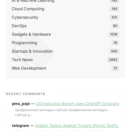
AI & Machine Learning
782
Cloud Computing
193
Cybersecurity
531
DevOps
80
Gadgets & Hardware
1018
Programming
76
Startups & Innovation
500
Tech News
2663
Web Development
72
RECENT COMMENTS
pms_pzpi
—
US Executive Branch Uses ChatGPT Enterprise for 
продвижение молодых сайтов продвижение молодых
сайтов p...
telegram
—
Apple’s Tactics Against Trump’s iPhone Tariffs and 