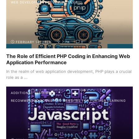
WEB DEVELOPMENT BEST PRACTICES
FEBRUARY 16, 2024
7.7K
0
The Role of Efficient PHP Coding in Enhancing Web
Application Performance
In the realm of web application development, PHP plays a crucial
role as a ...
ADDITIONAL RESOURCES
RECOMMENDED BOOKS AND WEBSITES FOR FURTHER LEARNING