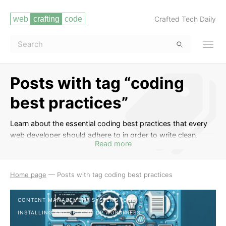
Crafted Tech Daily
Posts with tag “coding
best practices”
Learn about the essential coding best practices that every
web developer should adhere to in order to write clean,
Read more
efficient, and maintainable code. This tag covers topics such
as code readability, proper commenting, consistent naming
conventions, efficient algorithms, error handling, code
Home page
—
Posts with tag coding best practices
optimization, and more. By following coding best practices,
you can enhance the quality of your code, make it easier to
CONTENT MANAGEMENT SYSTEMS (CMS)
collaborate with other developers, and reduce the likelihood
INSTALLING AND SETTING UP WORDPRESS
of bugs and technical debt in your projects.