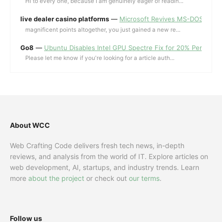
Hi to every one, because I am genuinely eager of readin...
live dealer casino platforms
—
Microsoft Revives MS-DOS Editor a
magnificent points altogether, you just gained a new re...
Go8
—
Ubuntu Disables Intel GPU Spectre Fix for 20% Performa
Please let me know if you're looking for a article auth...
About WCC
Web Crafting Code delivers fresh tech news, in-depth
reviews, and analysis from the world of IT. Explore articles on
web development, AI, startups, and industry trends. Learn
more
about the project
or check out
our terms
.
Follow us