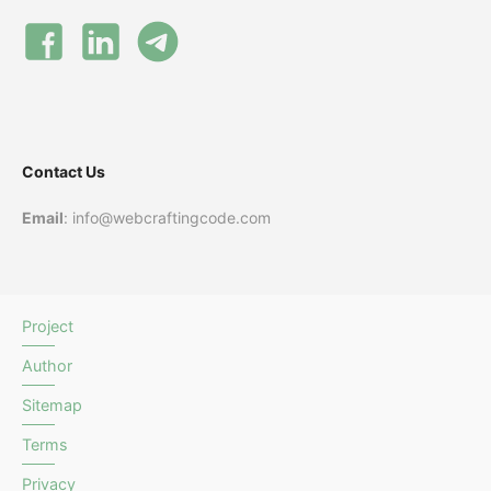
Contact Us
Email
: info@webcraftingcode.com
Project
Author
Sitemap
Terms
Privacy