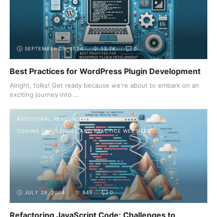
SEPTEMBER 25, 2024
13.7K
0
Best Practices for WordPress Plugin Development
Alright, folks! Get ready because we're about to embark on an
exciting journey into ...
ADDITIONAL RESOURCES
CODING CHALLENGES AND PRACTICE WEBSITES
JULY 29, 2024
849
0
Refactoring JavaScript Code: Challenges to