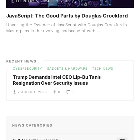
FEBRUARY 5, 2024
7.9K
0
JavaScript: The Good Parts by Douglas Crockford
Unveiling the Essence of JavaScript with Douglas Crockford's
MasterpieceIn the evolving landscape of web ...
RECENT NEWS
CYBERSECURITY
GADGETS & HARDWARE
TECH NEWS
Trump Demands Intel CEO Lip-Bu Tan’s
Resignation Over Security Issues
7 AUGUST, 2025
0
0
NEWS CATEGORIES