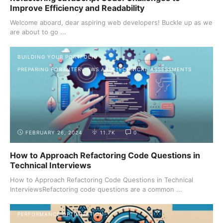
Improve Efficiency and Readability
Welcome aboard, dear aspiring web developers! Buckle up as we
are about to go ...
BUILDING YOUR PORTFOLIO
PREPARING FOR INTERVIEWS AND TECHNICAL ASSESSMENTS
FEBRUARY 26, 2024
11.7K
0
How to Approach Refactoring Code Questions in
Technical Interviews
How to Approach Refactoring Code Questions in Technical
InterviewsRefactoring code questions are a common ...
PERFORMANCE OPTIMIZATION