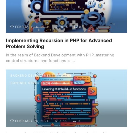
FEBRUARY 16, 2024
16.1K
0
Implementing Recursion in PHP for Advanced
Problem Solving
In the realm of Backend Development with PHP, mastering
control structures and functions is ...
BACKEND DEVELOPMENT WITH PHP
CONTROL STRUCTURES AND FUNCTIONS
FEBRUARY 16, 2024
3.5K
0