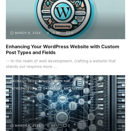
MARCH 9, 2024
12.9K
0
Enhancing Your WordPress Website with Custom
Post Types and Fields
---In the realm of web development, crafting a website that
stands out requires more ...
BACKEND DEVELOPMENT WITH PHP
INTRODUCTION TO DATABASES AND MYSQL
MARCH 6, 2024
997
0