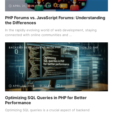
APRIL 21, 2024
10.9K
0
PHP Forums vs. JavaScript Forums: Understanding
the Differences
In the rapidly evolving world of web development, staying
connected with online communities and ...
BACKEND DEVELOPMENT WITH PHP
INTRODUCTION TO PHP
APRIL 13, 2024
12.6K
0
Optimizing SQL Queries in PHP for Better
Performance
Optimizing SQL queries is a crucial aspect of backend