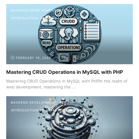
BACKEND DEVELOPMENT WITH PHP
INTRODUCTION TO DATABASES AND MYSQL
FEBRUARY 16, 2024
12K
0
Mastering CRUD Operations in MySQL with PHP
Mastering CRUD Operations in MySQL with PHPIn the realm of
web development, mastering the ...
BACKEND DEVELOPMENT WITH PHP
INTRODUCTION TO DATABASES AND MYSQL