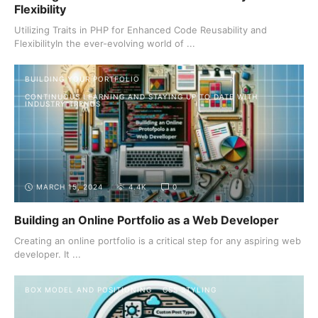
Flexibility
Utilizing Traits in PHP for Enhanced Code Reusability and
FlexibilityIn the ever-evolving world of ...
BUILDING YOUR PORTFOLIO
CONTINUOUS LEARNING AND STAYING UP TO DATE WITH
INDUSTRY TRENDS
MARCH 15, 2024
4.4K
0
Building an Online Portfolio as a Web Developer
Creating an online portfolio is a critical step for any aspiring web
developer. It ...
BOX MODEL AND POSITIONING
CSS STYLING