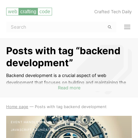
Crafted Tech Daily
Posts with tag “backend
development”
Backend development is a crucial aspect of web
development that focuses on building and maintaining the
Read more
server-side of websites and web applications. In this tag,
you will find a collection of informative posts that cover
topics such as server-side programming languages (e.g.,
Home page
—
Posts with tag backend development
Node.js, Python, Ruby), databases, APIs, server
management, security, and more. Whether you are a
EVENT HANDLING AND AJAX REQUESTS
beginner looking to learn the basics of backend
JAVASCRIPT FOUNDATIONS
development or an experienced developer seeking