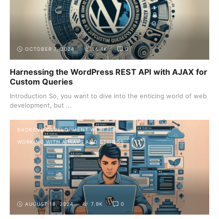
advanced techniques, these posts will provide valuable
insights and practical tips to enhance your backend
development skills.
OCTOBER 7, 2024
14.4K
0
Harnessing the WordPress REST API with AJAX for
Custom Queries
Introduction So, you want to dive into the enticing world of web
development, but ...
BACKEND DEVELOPMENT WITH PHP
WORKING WITH ARRAYS AND STRINGS
AUGUST 18, 2024
7.9K
0