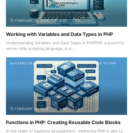
FEBRUARY 16, 2024
4.3K
0
Working with Variables and Data Types in PHP
Understanding Variables and Data Types in PHPPHP, a powerful
server-side scripting language, is a ...
BACKEND DEVELOPMENT WITH PHP
INTRODUCTION TO PHP
FEBRUARY 16, 2024
6.3K
0
Functions in PHP: Creating Reusable Code Blocks
In the realm of backend development, mastering PHP is akin to