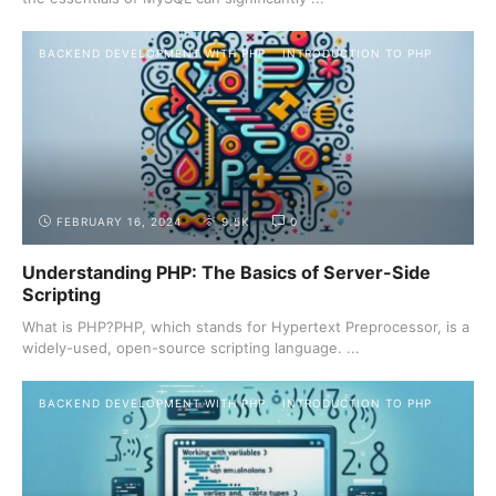
BACKEND DEVELOPMENT WITH PHP
INTRODUCTION TO PHP
FEBRUARY 16, 2024
9.5K
0
Understanding PHP: The Basics of Server-Side
Scripting
What is PHP?PHP, which stands for Hypertext Preprocessor, is a
widely-used, open-source scripting language. ...
BACKEND DEVELOPMENT WITH PHP
INTRODUCTION TO PHP