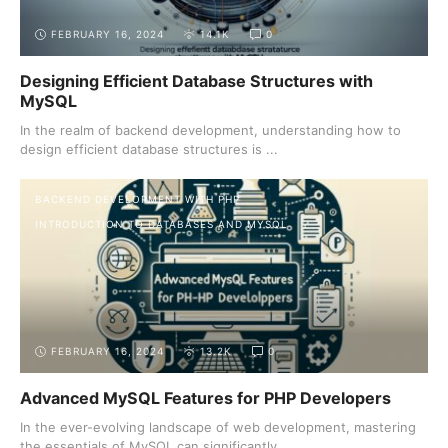
FEBRUARY 16, 2024
14.1K
0
Designing Efficient Database Structures with
MySQL
In the realm of backend development, understanding how to
design efficient database structures is ...
BACKEND DEVELOPMENT WITH PHP
INTRODUCTION TO DATABASES AND MYSQL
FEBRUARY 16, 2024
13.2K
0
Advanced MySQL Features for PHP Developers
In the ever-evolving landscape of web development, mastering
the essentials of MySQL can significantly ...