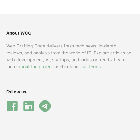
About WCC
Web Crafting Code delivers fresh tech news, in-depth
reviews, and analysis from the world of IT. Explore articles on
web development, AI, startups, and industry trends. Learn
more
about the project
or check out
our terms
.
Follow us