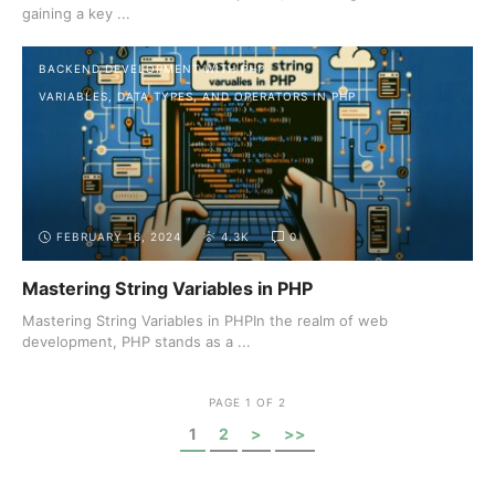
gaining a key ...
BACKEND DEVELOPMENT WITH PHP
VARIABLES, DATA TYPES, AND OPERATORS IN PHP
FEBRUARY 16, 2024
4.3K
0
Mastering String Variables in PHP
Mastering String Variables in PHPIn the realm of web
development, PHP stands as a ...
PAGE 1 OF 2
1
2
>
>>