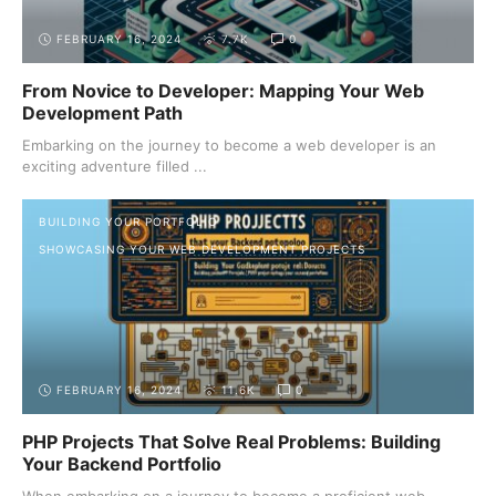
FEBRUARY 16, 2024
7.7K
0
From Novice to Developer: Mapping Your Web
Development Path
Embarking on the journey to become a web developer is an
exciting adventure filled ...
BUILDING YOUR PORTFOLIO
SHOWCASING YOUR WEB DEVELOPMENT PROJECTS
FEBRUARY 16, 2024
11.6K
0
PHP Projects That Solve Real Problems: Building
Your Backend Portfolio
When embarking on a journey to become a proficient web