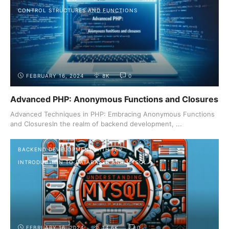
CONTROL STRUCTURES AND FUNCTIONS
FEBRUARY 16, 2024
8K
0
Advanced PHP: Anonymous Functions and Closures
Advanced Techniques in PHP: Embracing Anonymous Functions
and ClosuresIn the realm of backend development, ...
BACKEND DEVELOPMENT WITH PHP
INTRODUCTION TO DATABASES AND MYSQL
FEBRUARY 16, 2024
14.6K
0