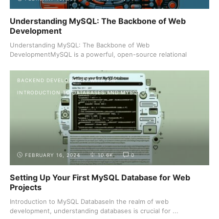
Understanding MySQL: The Backbone of Web
Development
Understanding MySQL: The Backbone of Web
DevelopmentMySQL is a powerful, open-source relational
database management ...
BACKEND DEVELOPMENT WITH PHP
INTRODUCTION TO DATABASES AND MYSQL
FEBRUARY 16, 2024
10.6K
0
Setting Up Your First MySQL Database for Web
Projects
Introduction to MySQL DatabaseIn the realm of web
development, understanding databases is crucial for ...