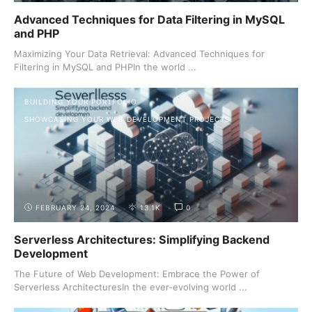
Advanced Techniques for Data Filtering in MySQL
and PHP
Maximizing Your Data Retrieval: Advanced Techniques for
Filtering in MySQL and PHPIn the world ...
BUILDING YOUR PORTFOLIO
SHOWCASING YOUR WEB DEVELOPMENT PROJECTS
FEBRUARY 24, 2024
13.1K
0
Serverless Architectures: Simplifying Backend
Development
The Future of Web Development: Embrace the Power of
Serverless ArchitecturesIn the ever-evolving world ...