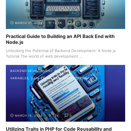
MARCH 21, 2024
12.5K
0
Practical Guide to Building an API Back End with
Node.js
Unlocking the Potential of Backend Development: A Node.js
Tutorial The world of web development ...
BACKEND DEVELOPMENT WITH PHP
VARIABLES, DATA TYPES, AND OPERATORS IN PHP
MARCH 15, 2024
12K
0
Utilizing Traits in PHP for Code Reusability and