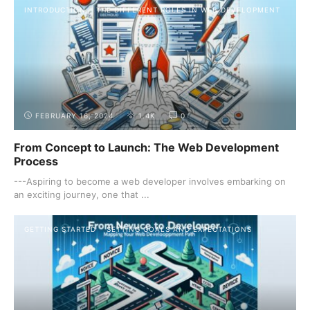
INTRODUCTION
THE DIFFERENT ROLES IN WEB DEVELOPMENT
FEBRUARY 16, 2024
1.4K
0
From Concept to Launch: The Web Development
Process
---Aspiring to become a web developer involves embarking on
an exciting journey, one that ...
GETTING STARTED
SETTING GOALS AND EXPECTATIONS