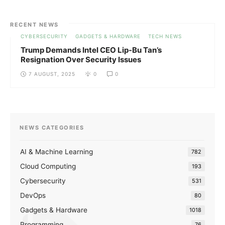
RECENT NEWS
CYBERSECURITY
GADGETS & HARDWARE
TECH NEWS
Trump Demands Intel CEO Lip-Bu Tan’s
Resignation Over Security Issues
7 AUGUST, 2025
0
0
NEWS CATEGORIES
AI & Machine Learning
782
Cloud Computing
193
Cybersecurity
531
DevOps
80
Gadgets & Hardware
1018
Programming
76