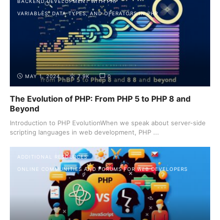
BACKEND DEVELOPMENT WITH PHP
VARIABLES, DATA TYPES, AND OPERATORS IN PHP
MAY 1, 2024
7.9K
0
The Evolution of PHP: From PHP 5 to PHP 8 and
Beyond
Introduction to PHP EvolutionWhen we speak about server-side
scripting languages in web development, PHP ...
ADDITIONAL RESOURCES
ONLINE COMMUNITIES AND FORUMS FOR WEB DEVELOPERS