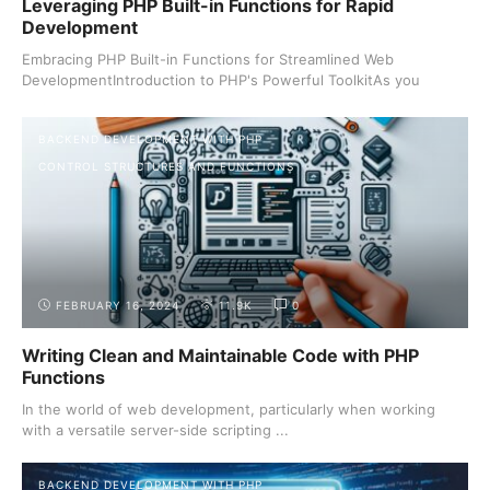
Leveraging PHP Built-in Functions for Rapid
Development
Embracing PHP Built-in Functions for Streamlined Web
DevelopmentIntroduction to PHP's Powerful ToolkitAs you
journey ...
BACKEND DEVELOPMENT WITH PHP
CONTROL STRUCTURES AND FUNCTIONS
FEBRUARY 16, 2024
11.9K
0
Writing Clean and Maintainable Code with PHP
Functions
In the world of web development, particularly when working
with a versatile server-side scripting ...
BACKEND DEVELOPMENT WITH PHP