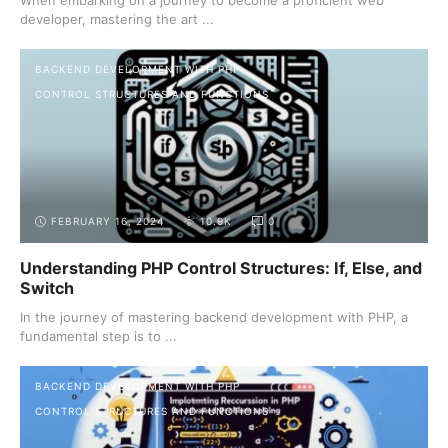
developer, mastering the art ...
BACKEND DEVELOPMENT WITH PHP
CONTROL STRUCTURES AND FUNCTIONS
FEBRUARY 16, 2024
10.9K
0
Understanding PHP Control Structures: If, Else, and
Switch
In the journey of mastering backend development with PHP, a
fundamental step is to ...
BACKEND DEVELOPMENT WITH PHP
CONTROL STRUCTURES AND FUNCTIONS