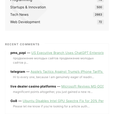
Startups & Innovation
500
Tech News
2663
Web Development
72
RECENT COMMENTS
pms_pzpi
—
US Executive Branch Uses ChatGPT Enterprise for 
продвижение молодых сайтов продвижение молодых
сайтов p...
telegram
—
Apple’s Tactics Against Trump’s iPhone Tariffs and 
Hi to every one, because I am genuinely eager of readin...
live dealer casino platforms
—
Microsoft Revives MS-DOS Editor a
magnificent points altogether, you just gained a new re...
Go8
—
Ubuntu Disables Intel GPU Spectre Fix for 20% Performa
Please let me know if you're looking for a article auth...