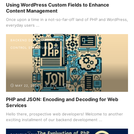
Using WordPress Custom Fields to Enhance
Content Management
Once upon a time in a not-so-far-off land of PHP and WordPress,
everyday users ...
BACKEND DEVELOPMENT WITH PHP
CONTROL STRUCTURES AND FUNCTIONS
MAY 22, 2024
3.7K
0
PHP and JSON: Encoding and Decoding for Web
Services
Hello there, prospective web developers! Welcome to another
exciting installment of our backend development ...