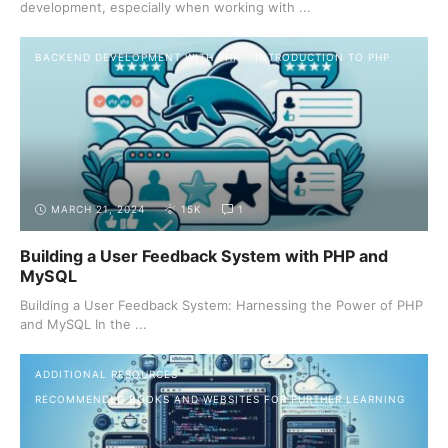
development, especially when working with ...
BACKEND DEVELOPMENT WITH PHP
INTRODUCTION TO PHP
MARCH 21, 2024
15K
1
Building a User Feedback System with PHP and
MySQL
Building a User Feedback System: Harnessing the Power of PHP
and MySQL In the ...
ADDITIONAL RESOURCES
RECOMMENDED BOOKS AND WEBSITES FOR FURTHER LEARNING