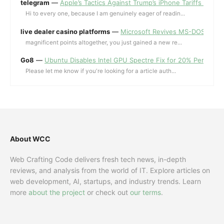
telegram
—
Apple’s Tactics Against Trump’s iPhone Tariffs and 
Hi to every one, because I am genuinely eager of readin...
live dealer casino platforms
—
Microsoft Revives MS-DOS Editor a
magnificent points altogether, you just gained a new re...
Go8
—
Ubuntu Disables Intel GPU Spectre Fix for 20% Performa
Please let me know if you're looking for a article auth...
About WCC
Web Crafting Code delivers fresh tech news, in-depth
reviews, and analysis from the world of IT. Explore articles on
web development, AI, startups, and industry trends. Learn
more
about the project
or check out
our terms
.