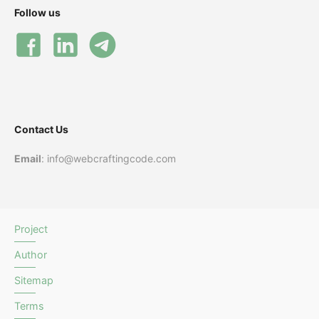
Follow us
Contact Us
Email
: info@webcraftingcode.com
Project
Author
Sitemap
Terms