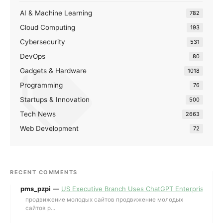
AI & Machine Learning
782
Cloud Computing
193
Cybersecurity
531
DevOps
80
Gadgets & Hardware
1018
Programming
76
Startups & Innovation
500
Tech News
2663
Web Development
72
RECENT COMMENTS
pms_pzpi
—
US Executive Branch Uses ChatGPT Enterprise for 
продвижение молодых сайтов продвижение молодых
сайтов p...