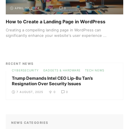
APRIL 17, 2024
1K
0
How to Create a Landing Page in WordPress
Creating a compelling landing page in WordPress can
significantly enhance your website's user experience ...
RECENT NEWS
CYBERSECURITY
GADGETS & HARDWARE
TECH NEWS
Trump Demands Intel CEO Lip-Bu Tan’s
Resignation Over Security Issues
7 AUGUST, 2025
0
0
NEWS CATEGORIES