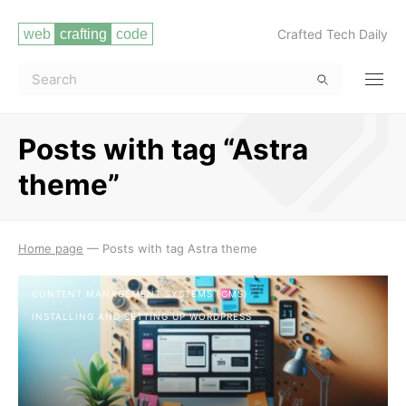
Crafted Tech Daily
Posts with tag “Astra
theme”
Read more
Home page
—
Posts with tag Astra theme
CONTENT MANAGEMENT SYSTEMS (CMS)
INSTALLING AND SETTING UP WORDPRESS