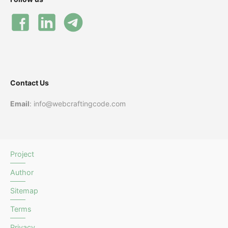
Contact Us
Email
: info@webcraftingcode.com
Project
Author
Sitemap
Terms
Privacy