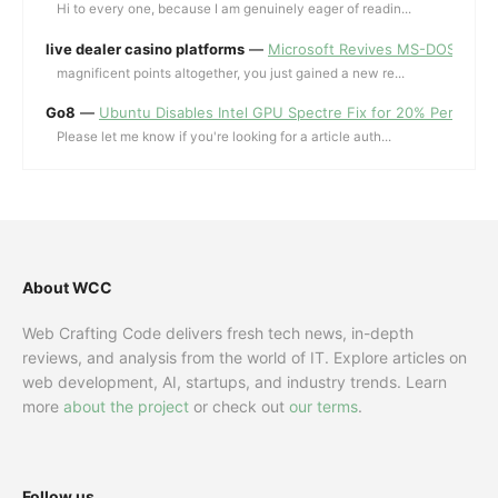
Hi to every one, because I am genuinely eager of readin...
live dealer casino platforms
—
Microsoft Revives MS-DOS Editor a
magnificent points altogether, you just gained a new re...
Go8
—
Ubuntu Disables Intel GPU Spectre Fix for 20% Performa
Please let me know if you're looking for a article auth...
About WCC
Web Crafting Code delivers fresh tech news, in-depth
reviews, and analysis from the world of IT. Explore articles on
web development, AI, startups, and industry trends. Learn
more
about the project
or check out
our terms
.
Follow us