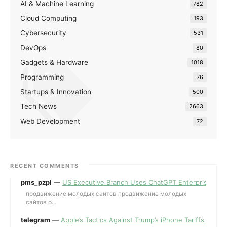
AI & Machine Learning
782
Cloud Computing
193
Cybersecurity
531
DevOps
80
Gadgets & Hardware
1018
Programming
76
Startups & Innovation
500
Tech News
2663
Web Development
72
RECENT COMMENTS
pms_pzpi
—
US Executive Branch Uses ChatGPT Enterprise for 
продвижение молодых сайтов продвижение молодых
сайтов p...
telegram
—
Apple’s Tactics Against Trump’s iPhone Tariffs and 