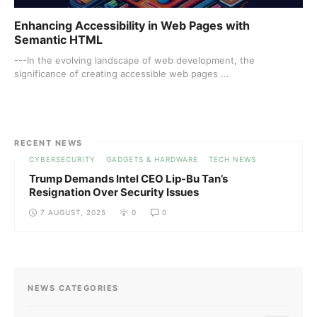
Enhancing Accessibility in Web Pages with
Semantic HTML
---In the evolving landscape of web development, the
significance of creating accessible web pages ...
RECENT NEWS
CYBERSECURITY
GADGETS & HARDWARE
TECH NEWS
Trump Demands Intel CEO Lip-Bu Tan’s
Resignation Over Security Issues
7 AUGUST, 2025
0
0
NEWS CATEGORIES