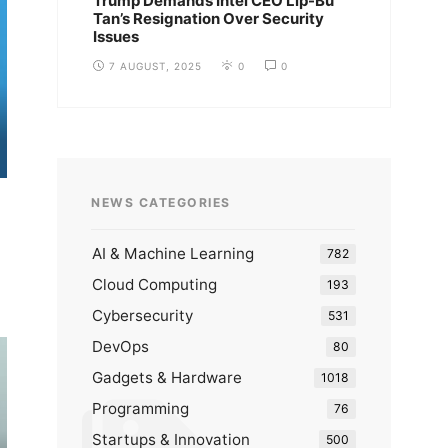
Trump Demands Intel CEO Lip-Bu
Tan’s Resignation Over Security
Issues
7 AUGUST, 2025
0
0
NEWS CATEGORIES
AI & Machine Learning
782
Cloud Computing
193
Cybersecurity
531
DevOps
80
Gadgets & Hardware
1018
Programming
76
Startups & Innovation
500