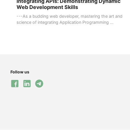
Integrating APIs: Demonstrating Dynamic
Web Development Skills
---As a budding web developer, mastering the art and
science of integrating Application Programming ...
Follow us