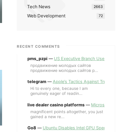
Tech News
2663
Web Development
72
RECENT COMMENTS
pms_pzpi
—
US Executive Branch Uses ChatGPT Ent
продвижение молодых сайтов
продвижение молодых сайтов p...
telegram
—
Apple’s Tactics Against Trump’s iPhone
Hi to every one, because I am
genuinely eager of readin...
live dealer casino platforms
—
Microsoft Revives MS
magnificent points altogether, you just
gained a new re...
Go8
—
Ubuntu Disables Intel GPU Spectre Fix for 