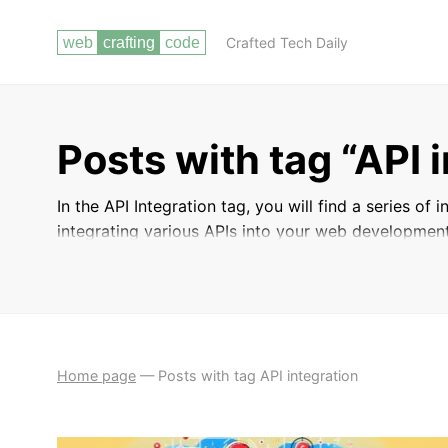
Crafted Tech Daily
Posts with tag “API 
In the API Integration tag, you will find a series of
integrating various APIs into your web development
services, retrieve and send data, and streamline y
Master the art of API integration and take your web
Home page
—
Posts with tag API integration
BACKEND
BUILDING DYNAMIC WEB
DEVELOPMENT WITH
APPLICATIONS WITH PHP AND MYSQL
PHP