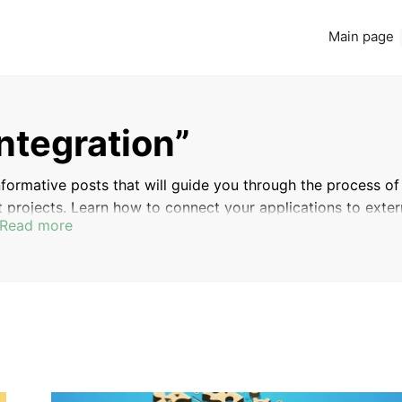
Main page
integration”
 informative posts that will guide you through the process of
 projects. Learn how to connect your applications to exter
Read more
our development process by leveraging the power of APIs.
 development skills to the next level.
CONTENT MANAGEMENT
WORKING WITH THE
SYSTEMS (CMS)
WORDPRESS API