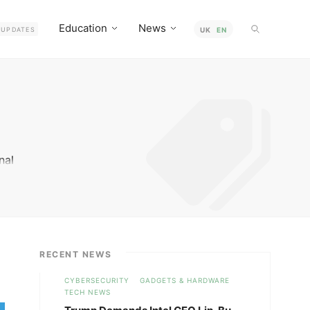
Education
News
UPDATES
UK
EN
nal
RECENT NEWS
CYBERSECURITY
GADGETS & HARDWARE
TECH NEWS