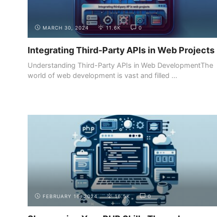
MARCH 30, 2024
11.6K
0
Integrating Third-Party APIs in Web Projects
Understanding Third-Party APIs in Web DevelopmentThe
world of web development is vast and filled ...
BUILDING YOUR
CREATING AN ONLINE PORTFOLIO
PORTFOLIO
WEBSITE
FEBRUARY 16, 2024
16.5K
0