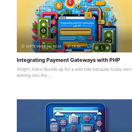
SEPTEMBER 14, 2024
14.8K
0
Integrating Payment Gateways with PHP
Alright, folks! Buckle up for a wild ride because today we'r
delving into the ...
INTRODUCTION
THE DIFFERENT ROLES IN WEB
DEVELOPMENT