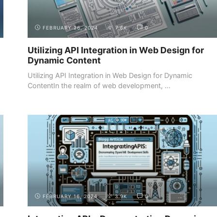
FEBRUARY 26, 2024
7.6K
0
Utilizing API Integration in Web Design for
Dynamic Content
Utilizing API Integration in Web Design for Dynamic
ContentIn the realm of web development, ...
BUILDING YOUR
SHOWCASING YOUR WEB
PORTFOLIO
DEVELOPMENT PROJECTS
FEBRUARY 16, 2024
3.9K
0