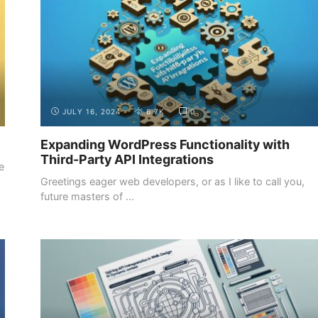
JULY 16, 2024
6.7K
0
Expanding WordPress Functionality with
Third-Party API Integrations
e
Greetings eager web developers, or as I like to call you,
future masters of ...
DESIGN FUNDAMENTALS
DESIGN TOOLS AND RESOURCES