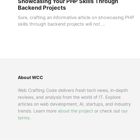
Showcasing Your PHP Skills Through
Backend Projects
Sure, crafting an informative article on showcasing PHP
skills through backend projects will not ...
About WCC
Web Crafting Code delivers fresh tech news, in-depth
reviews, and analysis from the world of IT. Explore
articles on web development, AI, startups, and industry
trends. Learn more
about the project
or check out
our
terms
.