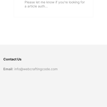
Please let me know if you're looking for
a article auth...
Contact Us
Email
: info@webcraftingcode.com