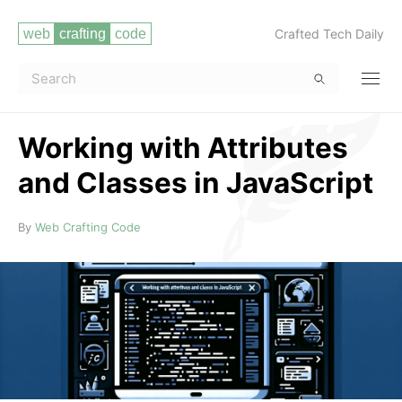
Crafted Tech Daily
Working with Attributes
and Classes in JavaScript
Read more
By
Web Crafting Code