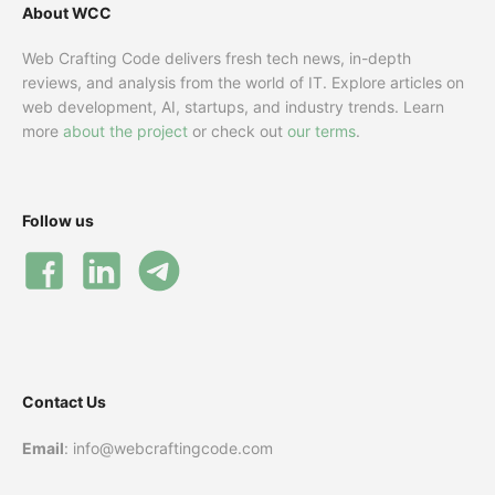
About WCC
Web Crafting Code delivers fresh tech news, in-depth
reviews, and analysis from the world of IT. Explore articles on
web development, AI, startups, and industry trends. Learn
more
about the project
or check out
our terms
.
Follow us
Contact Us
Email
: info@webcraftingcode.com