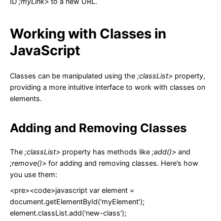
ID
;myLink>
to a new URL.
Working with Classes in
JavaScript
Classes can be manipulated using the
;classList>
property,
providing a more intuitive interface to work with classes on
elements.
Adding and Removing Classes
The
;classList>
property has methods like
;add()>
and
;remove()>
for adding and removing classes. Here’s how
you use them:
<pre><code>javascript var element =
document.getElementById('myElement');
element.classList.add('new-class');