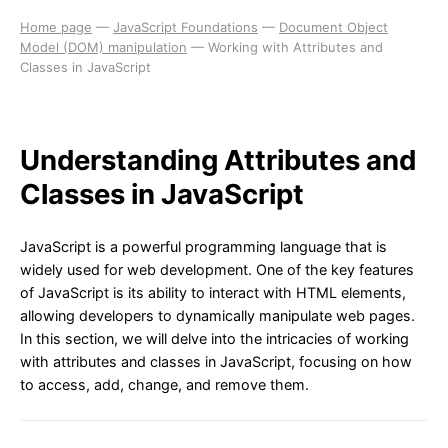
Home page
—
JavaScript Foundations
—
Document Object
Model (DOM) manipulation
—
Working with Attributes and
Classes in JavaScript
Understanding Attributes and
Classes in JavaScript
JavaScript is a powerful programming language that is
widely used for web development. One of the key features
of JavaScript is its ability to interact with HTML elements,
allowing developers to dynamically manipulate web pages.
In this section, we will delve into the intricacies of working
with attributes and classes in JavaScript, focusing on how
to access, add, change, and remove them.