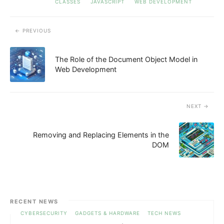
CLASSES
JAVASCRIPT
WEB DEVELOPMENT
PREVIOUS
The Role of the Document Object Model in
Web Development
NEXT
Removing and Replacing Elements in the
DOM
RECENT NEWS
CYBERSECURITY
GADGETS & HARDWARE
TECH NEWS