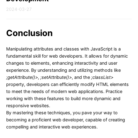
2024-03-27
Conclusion
Manipulating attributes and classes with JavaScript is a
fundamental skill for web developers. It allows for dynamic
changes to elements, enhancing interactivity and user
experience. By understanding and utilizing methods like
;getAttribute()>
,
;setAttribute()>
, and the
;classList>
property, developers can efficiently modify HTML elements
to meet the needs of modern web applications. Practice
working with these features to build more dynamic and
responsive websites.
By mastering these techniques, you pave your way to
becoming a proficient web developer, capable of creating
compelling and interactive web experiences.