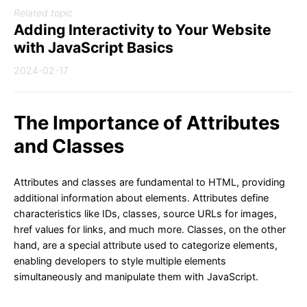
Related topic
Adding Interactivity to Your Website
with JavaScript Basics
2024-02-17
The Importance of Attributes
and Classes
Attributes and classes are fundamental to HTML, providing
additional information about elements. Attributes define
characteristics like IDs, classes, source URLs for images,
href values for links, and much more. Classes, on the other
hand, are a special attribute used to categorize elements,
enabling developers to style multiple elements
simultaneously and manipulate them with JavaScript.