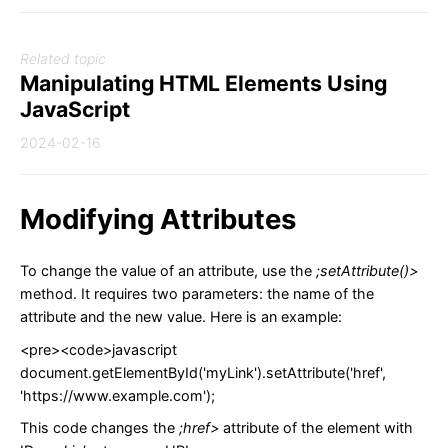
Related topic
Manipulating HTML Elements Using
JavaScript
2024-02-16
Modifying Attributes
To change the value of an attribute, use the
;setAttribute()>
method. It requires two parameters: the name of the
attribute and the new value. Here is an example:
<pre><code>javascript
document.getElementById('myLink').setAttribute('href',
'https://www.example.com');
This code changes the
;href>
attribute of the element with