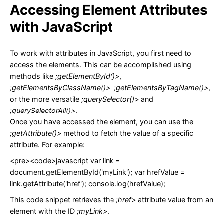
Accessing Element Attributes
with JavaScript
To work with attributes in JavaScript, you first need to
access the elements. This can be accomplished using
methods like
;getElementById()>
,
;getElementsByClassName()>
,
;getElementsByTagName()>
,
or the more versatile
;querySelector()>
and
;querySelectorAll()>
.
Once you have accessed the element, you can use the
;getAttribute()>
method to fetch the value of a specific
attribute. For example:
<pre><code>javascript var link =
document.getElementById('myLink'); var hrefValue =
link.getAttribute('href'); console.log(hrefValue);
This code snippet retrieves the
;href>
attribute value from an
element with the ID
;myLink>
.