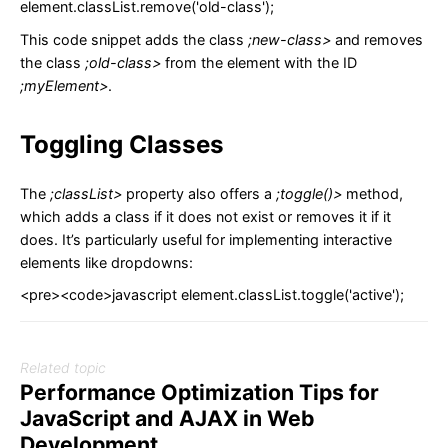
element.classList.remove('old-class');
This code snippet adds the class
;new-class>
and removes
the class
;old-class>
from the element with the ID
;myElement>
.
Toggling Classes
The
;classList>
property also offers a
;toggle()>
method,
which adds a class if it does not exist or removes it if it
does. It’s particularly useful for implementing interactive
elements like dropdowns:
<pre><code>javascript element.classList.toggle('active');
Related topic
Performance Optimization Tips for
JavaScript and AJAX in Web
Development