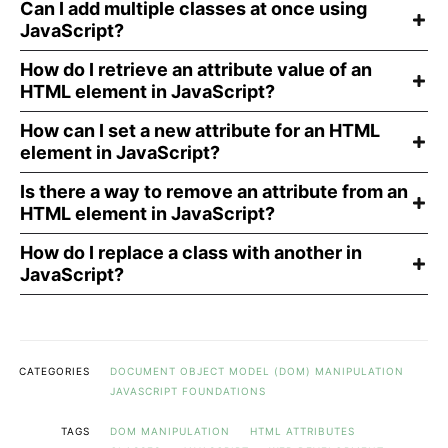
Can I add multiple classes at once using
JavaScript?
How do I retrieve an attribute value of an
HTML element in JavaScript?
How can I set a new attribute for an HTML
element in JavaScript?
Is there a way to remove an attribute from an
HTML element in JavaScript?
How do I replace a class with another in
JavaScript?
CATEGORIES
DOCUMENT OBJECT MODEL (DOM) MANIPULATION
JAVASCRIPT FOUNDATIONS
TAGS
DOM MANIPULATION
HTML ATTRIBUTES