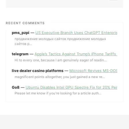
RECENT COMMENTS
pms_pzpi
—
US Executive Branch Uses ChatGPT Enterprise for 
продвижение молодых сайтов продвижение молодых
сайтов p...
telegram
—
Apple’s Tactics Against Trump’s iPhone Tariffs and 
Hi to every one, because I am genuinely eager of readin...
live dealer casino platforms
—
Microsoft Revives MS-DOS Editor a
magnificent points altogether, you just gained a new re...
Go8
—
Ubuntu Disables Intel GPU Spectre Fix for 20% Performa
Please let me know if you're looking for a article auth...