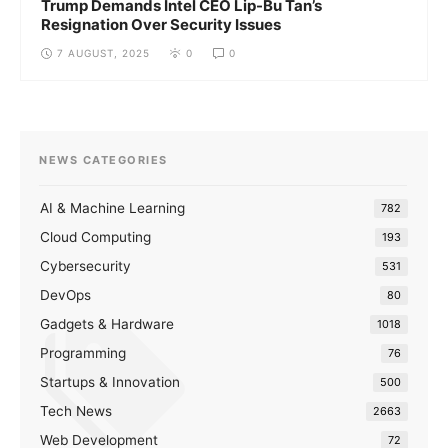
Trump Demands Intel CEO Lip-Bu Tan’s
Resignation Over Security Issues
7 AUGUST, 2025
0
0
NEWS CATEGORIES
AI & Machine Learning
782
Cloud Computing
193
Cybersecurity
531
DevOps
80
Gadgets & Hardware
1018
Programming
76
Startups & Innovation
500
Tech News
2663
Web Development
72