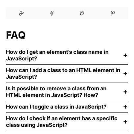
FAQ
How do I get an element’s class name in
JavaScript?
How can I add a class to an HTML element in
JavaScript?
Is it possible to remove a class from an
HTML element in JavaScript? How?
How can I toggle a class in JavaScript?
How do I check if an element has a specific
class using JavaScript?