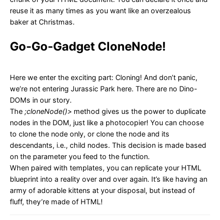
reuse it as many times as you want like an overzealous
baker at Christmas.
Go-Go-Gadget CloneNode!
Here we enter the exciting part: Cloning! And don’t panic,
we’re not entering Jurassic Park here. There are no Dino-
DOMs in our story.
The
;cloneNode()>
method gives us the power to duplicate
nodes in the DOM, just like a photocopier! You can choose
to clone the node only, or clone the node and its
descendants, i.e., child nodes. This decision is made based
on the parameter you feed to the function.
When paired with templates, you can replicate your HTML
blueprint into a reality over and over again. It’s like having an
army of adorable kittens at your disposal, but instead of
fluff, they’re made of HTML!