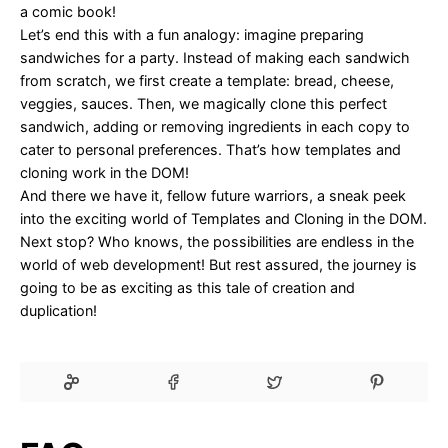
a comic book!
Let’s end this with a fun analogy: imagine preparing
sandwiches for a party. Instead of making each sandwich
from scratch, we first create a template: bread, cheese,
veggies, sauces. Then, we magically clone this perfect
sandwich, adding or removing ingredients in each copy to
cater to personal preferences. That’s how templates and
cloning work in the DOM!
And there we have it, fellow future warriors, a sneak peek
into the exciting world of Templates and Cloning in the DOM.
Next stop? Who knows, the possibilities are endless in the
world of web development! But rest assured, the journey is
going to be as exciting as this tale of creation and
duplication!