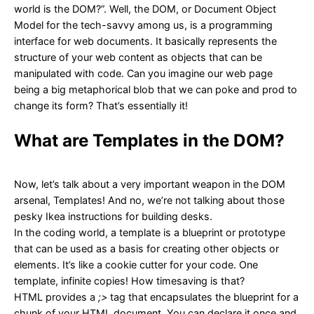
world is the DOM?”. Well, the DOM, or Document Object
Model for the tech-savvy among us, is a programming
interface for web documents. It basically represents the
structure of your web content as objects that can be
manipulated with code. Can you imagine our web page
being a big metaphorical blob that we can poke and prod to
change its form? That’s essentially it!
What are Templates in the DOM?
Now, let’s talk about a very important weapon in the DOM
arsenal, Templates! And no, we’re not talking about those
pesky Ikea instructions for building desks.
In the coding world, a template is a blueprint or prototype
that can be used as a basis for creating other objects or
elements. It’s like a cookie cutter for your code. One
template, infinite copies! How timesaving is that?
HTML provides a
;>
tag that encapsulates the blueprint for a
chunk of your HTML document. You can declare it once and