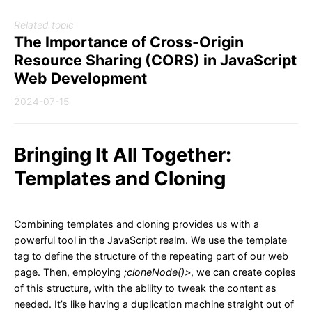
Related topic
The Importance of Cross-Origin
Resource Sharing (CORS) in JavaScript
Web Development
2024-07-15
Bringing It All Together:
Templates and Cloning
Combining templates and cloning provides us with a
powerful tool in the JavaScript realm. We use the template
tag to define the structure of the repeating part of our web
page. Then, employing
;cloneNode()>
, we can create copies
of this structure, with the ability to tweak the content as
needed. It’s like having a duplication machine straight out of