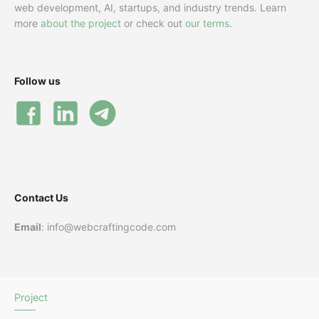
web development, AI, startups, and industry trends. Learn
more
about the project
or check out
our terms
.
Follow us
Contact Us
Email
: info@webcraftingcode.com
Project