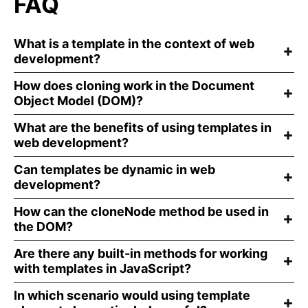
FAQ
What is a template in the context of web
development?
How does cloning work in the Document
Object Model (DOM)?
What are the benefits of using templates in
web development?
Can templates be dynamic in web
development?
How can the cloneNode method be used in
the DOM?
Are there any built-in methods for working
with templates in JavaScript?
In which scenario would using template