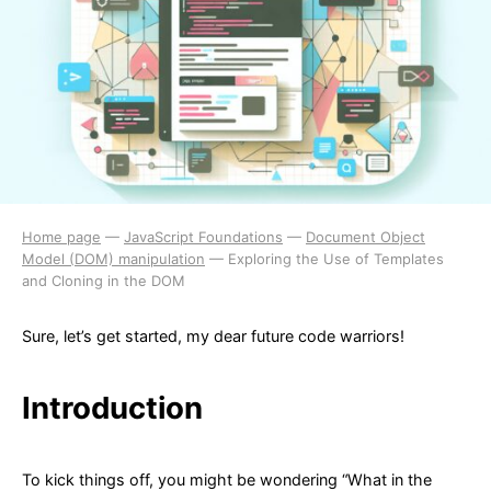
Home page
—
JavaScript Foundations
—
Document Object
Model (DOM) manipulation
—
Exploring the Use of Templates
and Cloning in the DOM
Sure, let’s get started, my dear future code warriors!
Introduction
To kick things off, you might be wondering “What in the