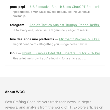
pms_pzpi
—
US Executive Branch Uses ChatGPT Enterprise for 
продвижение молодых сайтов продвижение молодых
сайтов p...
telegram
—
Apple’s Tactics Against Trump’s iPhone Tariffs and 
Hi to every one, because I am genuinely eager of readin...
live dealer casino platforms
—
Microsoft Revives MS-DOS Editor a
magnificent points altogether, you just gained a new re...
Go8
—
Ubuntu Disables Intel GPU Spectre Fix for 20% Performa
Please let me know if you're looking for a article auth...
About WCC
Web Crafting Code delivers fresh tech news, in-depth
reviews, and analysis from the world of IT. Explore articles on