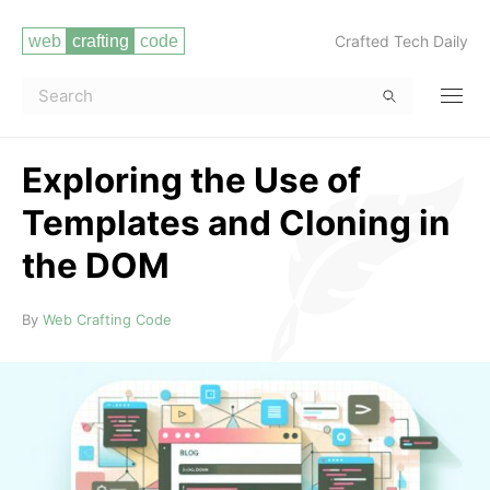
Crafted Tech Daily
Exploring the Use of
Templates and Cloning in
the DOM
Read more
By
Web Crafting Code