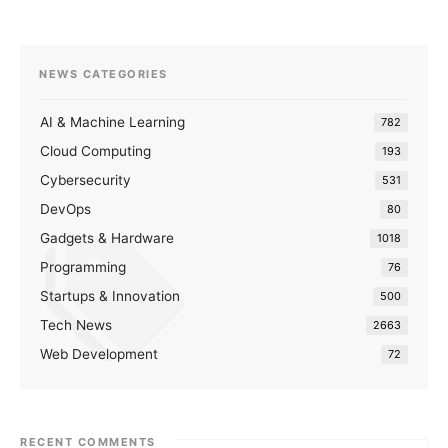
NEWS CATEGORIES
AI & Machine Learning
782
Cloud Computing
193
Cybersecurity
531
DevOps
80
Gadgets & Hardware
1018
Programming
76
Startups & Innovation
500
Tech News
2663
Web Development
72
RECENT COMMENTS