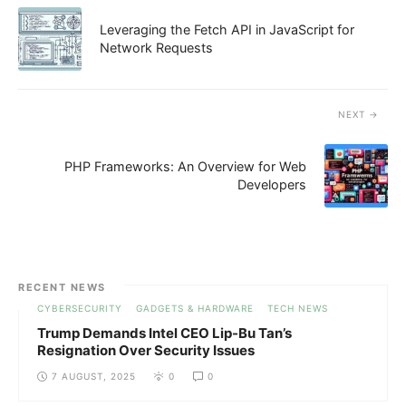
Leveraging the Fetch API in JavaScript for
Network Requests
NEXT
PHP Frameworks: An Overview for Web
Developers
RECENT NEWS
CYBERSECURITY
GADGETS & HARDWARE
TECH NEWS
Trump Demands Intel CEO Lip-Bu Tan’s
Resignation Over Security Issues
7 AUGUST, 2025
0
0