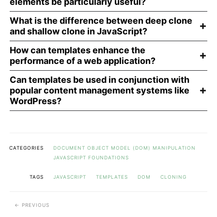
elements be particularly useful?
What is the difference between deep clone
and shallow clone in JavaScript?
How can templates enhance the
performance of a web application?
Can templates be used in conjunction with
popular content management systems like
WordPress?
CATEGORIES
DOCUMENT OBJECT MODEL (DOM) MANIPULATION
JAVASCRIPT FOUNDATIONS
TAGS
JAVASCRIPT
TEMPLATES
DOM
CLONING
PREVIOUS