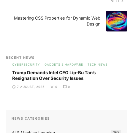
NEXT
Mastering CSS Properties for Dynamic Web
Design
RECENT NEWS
CYBERSECURITY
GADGETS & HARDWARE
TECH NEWS
Trump Demands Intel CEO Lip-Bu Tan’s
Resignation Over Security Issues
7 AUGUST, 2025
0
0
NEWS CATEGORIES
AI & Machine Learning
782