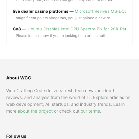
Hi to every one, because I am genuinely eager of readin...
live dealer casino platforms
—
Microsoft Revives MS-DOS Editor a
magnificent points altogether, you just gained a new re...
Go8
—
Ubuntu Disables Intel GPU Spectre Fix for 20% Performa
Please let me know if you're looking for a article auth...
About WCC
Web Crafting Code delivers fresh tech news, in-depth
reviews, and analysis from the world of IT. Explore articles on
web development, AI, startups, and industry trends. Learn
more
about the project
or check out
our terms
.
Follow us