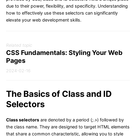
due to their power, flexibility, and specificity. Understanding
how to effectively use these selectors can significantly
elevate your web development skills.
Related topic
CSS Fundamentals: Styling Your Web
Pages
2024-02-16
The Basics of Class and ID
Selectors
Class selectors
are denoted by a period (
;.>
) followed by
the class name. They are designed to target HTML elements
that share a common characteristic, allowing you to style