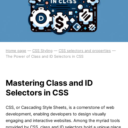
Home page
—
CSS Styling
—
CSS selectors and properties
—
The Power of Class and ID Selectors in CSS
Mastering Class and ID
Selectors in CSS
CSS, or Cascading Style Sheets, is a cornerstone of web
development, enabling developers to design visually
engaging and interactive websites. Among the myriad tools
provided by CSS, class and ID selectors hold a unique place