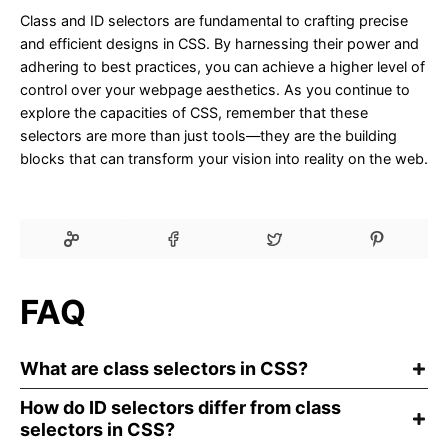
Class and ID selectors are fundamental to crafting precise
and efficient designs in CSS. By harnessing their power and
adhering to best practices, you can achieve a higher level of
control over your webpage aesthetics. As you continue to
explore the capacities of CSS, remember that these
selectors are more than just tools—they are the building
blocks that can transform your vision into reality on the web.
FAQ
What are class selectors in CSS?
How do ID selectors differ from class
selectors in CSS?