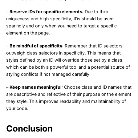
–
Reserve IDs for specific elements
: Due to their
uniqueness and high specificity, IDs should be used
sparingly and only when you need to target a specific
element on the page.
–
Be mindful of specificity
: Remember that ID selectors
outweigh class selectors in specificity. This means that
styles defined by an ID will override those set by a class,
which can be both a powerful tool and a potential source of
styling conflicts if not managed carefully.
–
Keep names meaningful
: Choose class and ID names that
are descriptive and reflective of their purpose or the element
they style. This improves readability and maintainability of
your code.
Conclusion