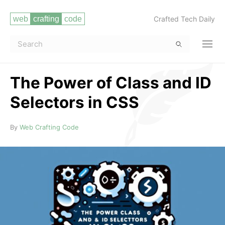
Crafted Tech Daily
The Power of Class and ID
Selectors in CSS
Read more
By
Web Crafting Code