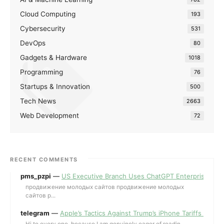
Cloud Computing
193
Cybersecurity
531
DevOps
80
Gadgets & Hardware
1018
Programming
76
Startups & Innovation
500
Tech News
2663
Web Development
72
RECENT COMMENTS
pms_pzpi
—
US Executive Branch Uses ChatGPT Enterprise for 
продвижение молодых сайтов продвижение молодых
сайтов p...
telegram
—
Apple’s Tactics Against Trump’s iPhone Tariffs and 