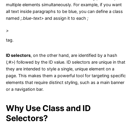
multiple elements simultaneously. For example, if you want
all text inside paragraphs to be blue, you can define a class
named
;.blue-text>
and assign it to each
;
>
tag.
ID selectors
, on the other hand, are identified by a hash
(
;#>
) followed by the ID value. ID selectors are unique in that
they are intended to style a single, unique element on a
page. This makes them a powerful tool for targeting specific
elements that require distinct styling, such as a main banner
or a navigation bar.
Why Use Class and ID
Selectors?