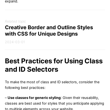
expand.
Related topic
Creative Border and Outline Styles
with CSS for Unique Designs
2024-03-01
Best Practices for Using Class
and ID Selectors
To make the most of class and ID selectors, consider the
following best practices:
–
Use classes for generic styling
: Given their reusability,
classes are best used for styles that you anticipate applying
to multiple elements across your website.