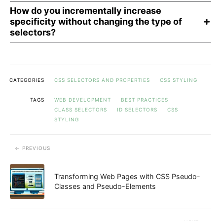
How do you incrementally increase
specificity without changing the type of
selectors?
CATEGORIES
CSS SELECTORS AND PROPERTIES
CSS STYLING
TAGS
WEB DEVELOPMENT
BEST PRACTICES
CLASS SELECTORS
ID SELECTORS
CSS
STYLING
PREVIOUS
Transforming Web Pages with CSS Pseudo-
Classes and Pseudo-Elements