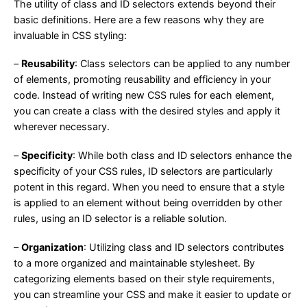
The utility of class and ID selectors extends beyond their
basic definitions. Here are a few reasons why they are
invaluable in CSS styling:
–
Reusability
: Class selectors can be applied to any number
of elements, promoting reusability and efficiency in your
code. Instead of writing new CSS rules for each element,
you can create a class with the desired styles and apply it
wherever necessary.
–
Specificity
: While both class and ID selectors enhance the
specificity of your CSS rules, ID selectors are particularly
potent in this regard. When you need to ensure that a style
is applied to an element without being overridden by other
rules, using an ID selector is a reliable solution.
–
Organization
: Utilizing class and ID selectors contributes
to a more organized and maintainable stylesheet. By
categorizing elements based on their style requirements,
you can streamline your CSS and make it easier to update or