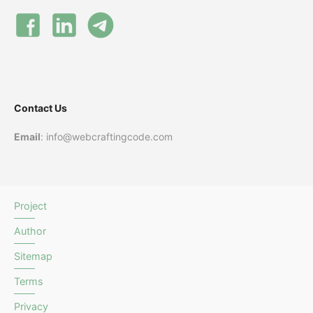
Contact Us
Email
: info@webcraftingcode.com
Project
Author
Sitemap
Terms
Privacy