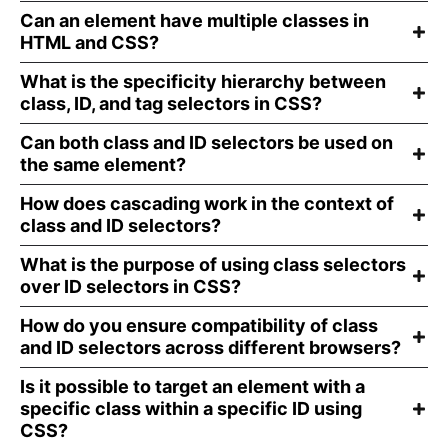
Can an element have multiple classes in
HTML and CSS?
What is the specificity hierarchy between
class, ID, and tag selectors in CSS?
Can both class and ID selectors be used on
the same element?
How does cascading work in the context of
class and ID selectors?
What is the purpose of using class selectors
over ID selectors in CSS?
How do you ensure compatibility of class
and ID selectors across different browsers?
Is it possible to target an element with a
specific class within a specific ID using
CSS?