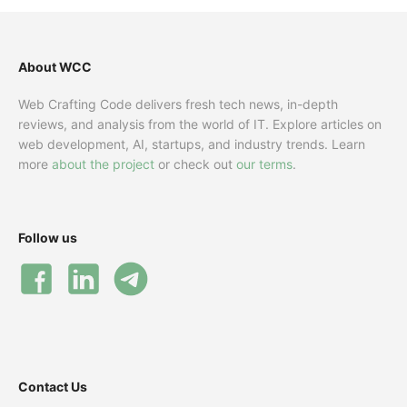
About WCC
Web Crafting Code delivers fresh tech news, in-depth
reviews, and analysis from the world of IT. Explore articles on
web development, AI, startups, and industry trends. Learn
more
about the project
or check out
our terms
.
Follow us
Contact Us