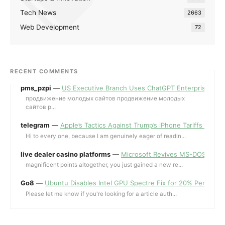
Tech News
2663
Web Development
72
RECENT COMMENTS
pms_pzpi
—
US Executive Branch Uses ChatGPT Enterprise for 
продвижение молодых сайтов продвижение молодых
сайтов p...
telegram
—
Apple’s Tactics Against Trump’s iPhone Tariffs and 
Hi to every one, because I am genuinely eager of readin...
live dealer casino platforms
—
Microsoft Revives MS-DOS Editor a
magnificent points altogether, you just gained a new re...
Go8
—
Ubuntu Disables Intel GPU Spectre Fix for 20% Performa
Please let me know if you're looking for a article auth...