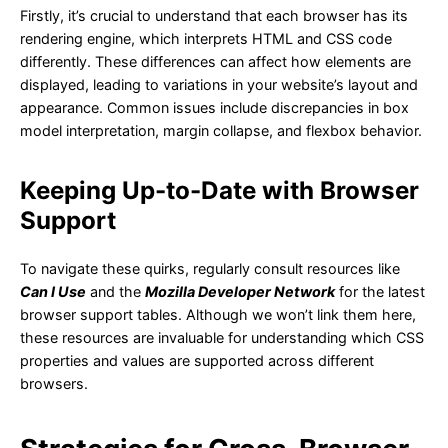
Firstly, it’s crucial to understand that each browser has its
rendering engine, which interprets HTML and CSS code
differently. These differences can affect how elements are
displayed, leading to variations in your website’s layout and
appearance. Common issues include discrepancies in box
model interpretation, margin collapse, and flexbox behavior.
Keeping Up-to-Date with Browser
Support
To navigate these quirks, regularly consult resources like
Can I Use
and the
Mozilla Developer Network
for the latest
browser support tables. Although we won’t link them here,
these resources are invaluable for understanding which CSS
properties and values are supported across different
browsers.