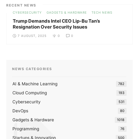
RECENT NEWS
CYBERSECURITY
GADGETS & HARDWARE
TECH NEWS
Trump Demands Intel CEO Lip-Bu Tan’s
Resignation Over Security Issues
7 AUGUST, 2025
0
0
NEWS CATEGORIES
AI & Machine Learning
782
Cloud Computing
193
Cybersecurity
531
DevOps
80
Gadgets & Hardware
1018
Programming
76
Startups & Innovation
500