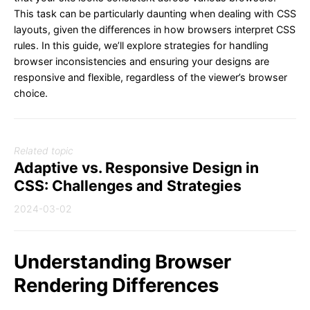
This task can be particularly daunting when dealing with CSS
layouts, given the differences in how browsers interpret CSS
rules. In this guide, we’ll explore strategies for handling
browser inconsistencies and ensuring your designs are
responsive and flexible, regardless of the viewer’s browser
choice.
Related topic
Adaptive vs. Responsive Design in
CSS: Challenges and Strategies
2024-03-02
Understanding Browser
Rendering Differences