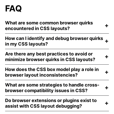
FAQ
What are some common browser quirks
encountered in CSS layouts?
How can I identify and debug browser quirks
in my CSS layouts?
Are there any best practices to avoid or
minimize browser quirks in CSS layouts?
How does the CSS box model play a role in
browser layout inconsistencies?
What are some strategies to handle cross-
browser compatibility issues in CSS?
Do browser extensions or plugins exist to
assist with CSS layout debugging?