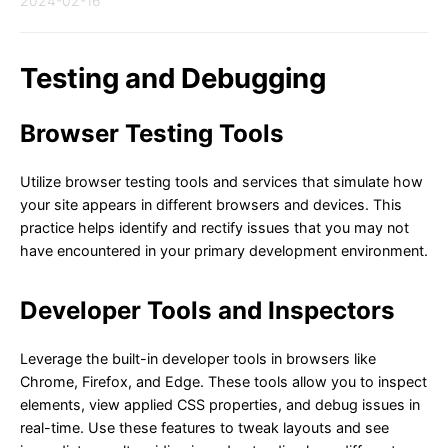
2024-02-16
Testing and Debugging
Browser Testing Tools
Utilize browser testing tools and services that simulate how
your site appears in different browsers and devices. This
practice helps identify and rectify issues that you may not
have encountered in your primary development environment.
Developer Tools and Inspectors
Leverage the built-in developer tools in browsers like
Chrome, Firefox, and Edge. These tools allow you to inspect
elements, view applied CSS properties, and debug issues in
real-time. Use these features to tweak layouts and see