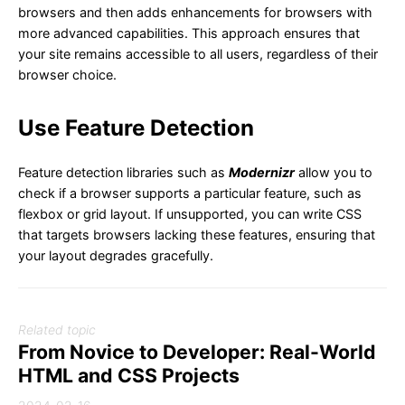
browsers and then adds enhancements for browsers with
more advanced capabilities. This approach ensures that
your site remains accessible to all users, regardless of their
browser choice.
Use Feature Detection
Feature detection libraries such as
Modernizr
allow you to
check if a browser supports a particular feature, such as
flexbox or grid layout. If unsupported, you can write CSS
that targets browsers lacking these features, ensuring that
your layout degrades gracefully.
Related topic
From Novice to Developer: Real-World
HTML and CSS Projects