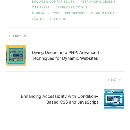
BROWSER COMPATIBILITY
RESPONSIVE DESIGN
CSS RESET
DEVELOPER TOOLS
NORMALIZE CSS
PROGRESSIVE ENHANCEMENT
FEATURE DETECTION
PREVIOUS
Diving Deeper into PHP: Advanced
Techniques for Dynamic Websites
NEXT
Enhancing Accessibility with Condition-
Based CSS and JavaScript