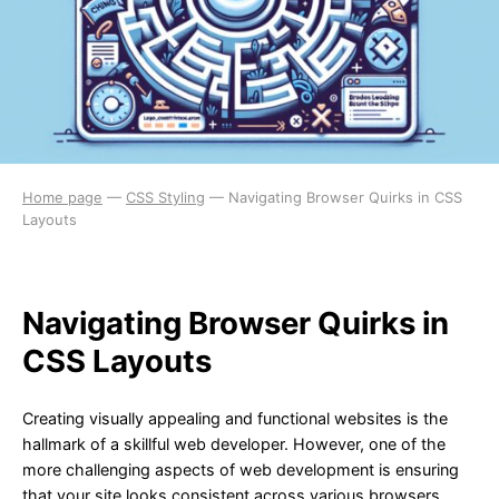
Home page
—
CSS Styling
—
Navigating Browser Quirks in CSS
Layouts
Navigating Browser Quirks in
CSS Layouts
Creating visually appealing and functional websites is the
hallmark of a skillful web developer. However, one of the
more challenging aspects of web development is ensuring
that your site looks consistent across various browsers.