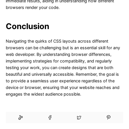
immediate results, aiding in understanding how different
browsers render your code.
Conclusion
Navigating the quirks of CSS layouts across different
browsers can be challenging but is an essential skill for any
web developer. By understanding browser differences,
implementing strategies for compatibility, and regularly
testing your work, you can create designs that are both
beautiful and universally accessible. Remember, the goal is
to provide a seamless user experience regardless of the
device or browser, ensuring that your website reaches and
engages the widest audience possible.