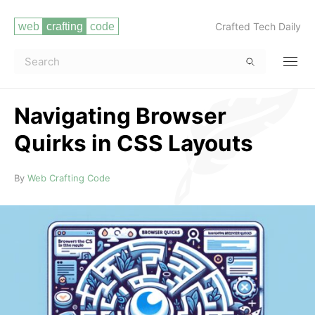
Crafted Tech Daily
Navigating Browser
Quirks in CSS Layouts
Read more
By
Web Crafting Code