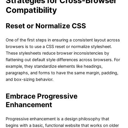
Strategies for Cross-Browser
Compatibility
Reset or Normalize CSS
One of the first steps in ensuring a consistent layout across
browsers is to use a CSS reset or normalize stylesheet.
These stylesheets reduce browser inconsistencies by
flattening out default style differences across browsers. For
example, they standardize elements like headings,
paragraphs, and forms to have the same margin, padding,
and box-sizing behavior.
Embrace Progressive
Enhancement
Progressive enhancement is a design philosophy that
begins with a basic, functional website that works on older