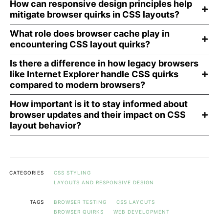
How can responsive design principles help
mitigate browser quirks in CSS layouts?
What role does browser cache play in
encountering CSS layout quirks?
Is there a difference in how legacy browsers
like Internet Explorer handle CSS quirks
compared to modern browsers?
How important is it to stay informed about
browser updates and their impact on CSS
layout behavior?
CATEGORIES
CSS STYLING
LAYOUTS AND RESPONSIVE DESIGN
TAGS
BROWSER TESTING
CSS LAYOUTS
BROWSER QUIRKS
WEB DEVELOPMENT