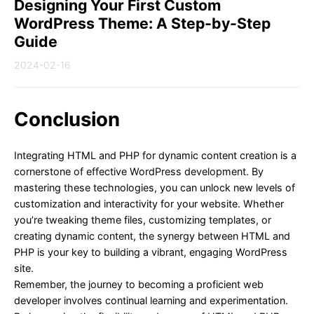
Designing Your First Custom
WordPress Theme: A Step-by-Step
Guide
2024-02-16
Conclusion
Integrating HTML and PHP for dynamic content creation is a
cornerstone of effective WordPress development. By
mastering these technologies, you can unlock new levels of
customization and interactivity for your website. Whether
you’re tweaking theme files, customizing templates, or
creating dynamic content, the synergy between HTML and
PHP is your key to building a vibrant, engaging WordPress
site.
Remember, the journey to becoming a proficient web
developer involves continual learning and experimentation.