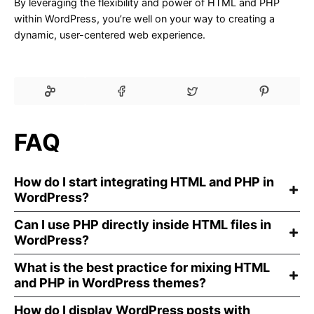
By leveraging the flexibility and power of HTML and PHP
within WordPress, you’re well on your way to creating a
dynamic, user-centered web experience.
FAQ
How do I start integrating HTML and PHP in
WordPress?
Can I use PHP directly inside HTML files in
WordPress?
What is the best practice for mixing HTML
and PHP in WordPress themes?
How do I display WordPress posts with