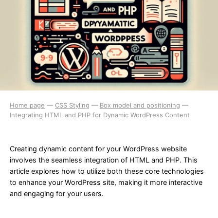
Home page
—
CSS Styling
—
Box model and positioning
—
Integrating HTML and PHP for Dynamic WordPress Content
Creating dynamic content for your WordPress website
involves the seamless integration of HTML and PHP. This
article explores how to utilize both these core technologies
to enhance your WordPress site, making it more interactive
and engaging for your users.