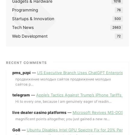
Gadgets & Hardware
1018
Programming
76
Startups & Innovation
500
Tech News
2663
Web Development
72
RECENT COMMENTS
pms_pzpi
—
US Executive Branch Uses ChatGPT Enterprise for 
продвижение молодых сайтов продвижение молодых
сайтов p...
telegram
—
Apple’s Tactics Against Trump’s iPhone Tariffs and 
Hi to every one, because I am genuinely eager of readin...
live dealer casino platforms
—
Microsoft Revives MS-DOS Editor a
magnificent points altogether, you just gained a new re...
Go8
—
Ubuntu Disables Intel GPU Spectre Fix for 20% Performa