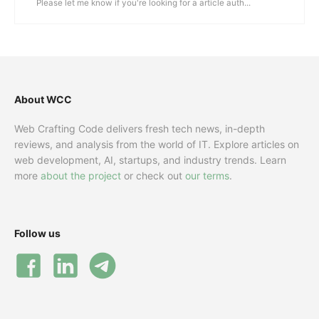
Please let me know if you're looking for a article auth...
About WCC
Web Crafting Code delivers fresh tech news, in-depth
reviews, and analysis from the world of IT. Explore articles on
web development, AI, startups, and industry trends. Learn
more
about the project
or check out
our terms
.
Follow us