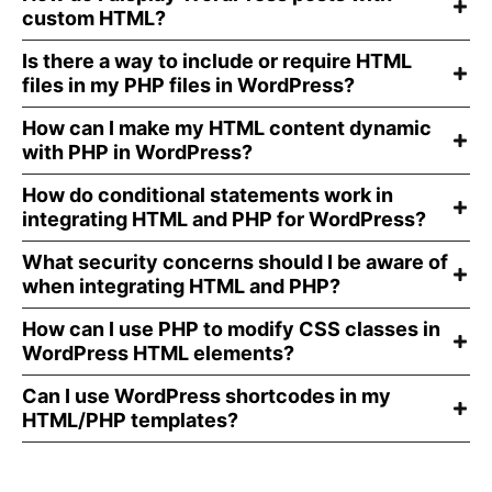
custom HTML?
Is there a way to include or require HTML
files in my PHP files in WordPress?
How can I make my HTML content dynamic
with PHP in WordPress?
How do conditional statements work in
integrating HTML and PHP for WordPress?
What security concerns should I be aware of
when integrating HTML and PHP?
How can I use PHP to modify CSS classes in
WordPress HTML elements?
Can I use WordPress shortcodes in my
HTML/PHP templates?