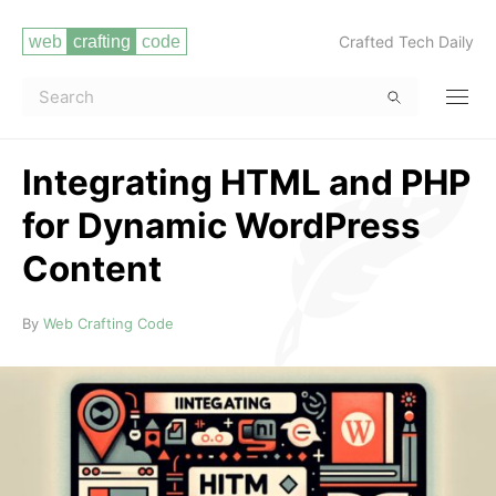
Crafted Tech Daily
Integrating HTML and PHP
for Dynamic WordPress
Content
Read more
By
Web Crafting Code