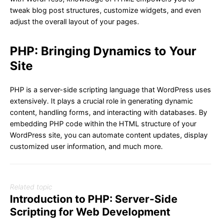
tweak blog post structures, customize widgets, and even
adjust the overall layout of your pages.
PHP: Bringing Dynamics to Your
Site
PHP is a server-side scripting language that WordPress uses
extensively. It plays a crucial role in generating dynamic
content, handling forms, and interacting with databases. By
embedding PHP code within the HTML structure of your
WordPress site, you can automate content updates, display
customized user information, and much more.
Related topic
Introduction to PHP: Server-Side
Scripting for Web Development