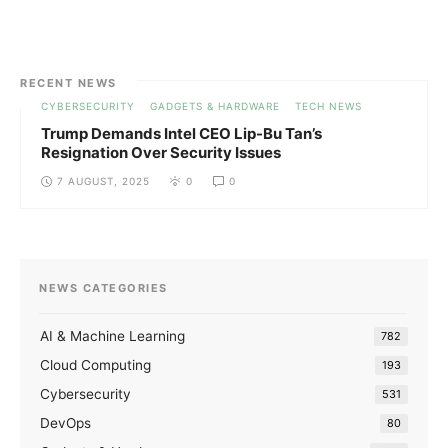
RECENT NEWS
CYBERSECURITY
GADGETS & HARDWARE
TECH NEWS
Trump Demands Intel CEO Lip-Bu Tan’s
Resignation Over Security Issues
7 AUGUST, 2025
0
0
NEWS CATEGORIES
AI & Machine Learning
782
Cloud Computing
193
Cybersecurity
531
DevOps
80