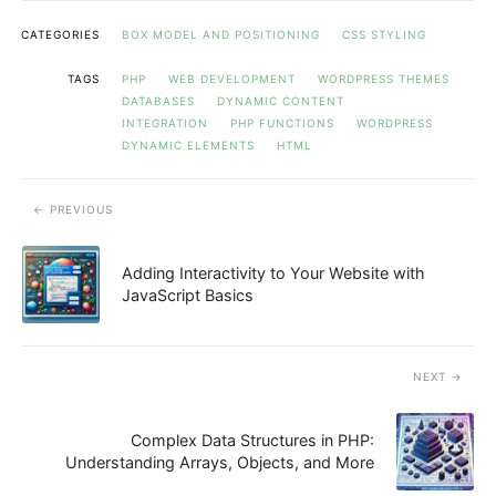
CATEGORIES
BOX MODEL AND POSITIONING
CSS STYLING
TAGS
PHP
WEB DEVELOPMENT
WORDPRESS THEMES
DATABASES
DYNAMIC CONTENT
INTEGRATION
PHP FUNCTIONS
WORDPRESS
DYNAMIC ELEMENTS
HTML
PREVIOUS
Adding Interactivity to Your Website with
JavaScript Basics
NEXT
Complex Data Structures in PHP:
Understanding Arrays, Objects, and More