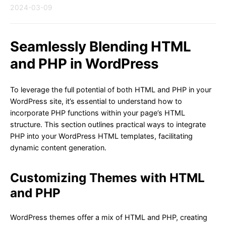
2024-03-09
Seamlessly Blending HTML
and PHP in WordPress
To leverage the full potential of both HTML and PHP in your
WordPress site, it’s essential to understand how to
incorporate PHP functions within your page’s HTML
structure. This section outlines practical ways to integrate
PHP into your WordPress HTML templates, facilitating
dynamic content generation.
Customizing Themes with HTML
and PHP
WordPress themes offer a mix of HTML and PHP, creating