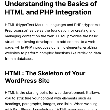
Understanding the Basics of
HTML and PHP Integration
HTML (HyperText Markup Language) and PHP (Hypertext
Preprocessor) serve as the foundation for creating and
managing content on the web. HTML provides the basic
structure, allowing developers to add content to a web
page, while PHP introduces dynamic elements, enabling
websites to perform complex functions like retrieving data
from a database.
HTML: The Skeleton of Your
WordPress Site
HTML is the starting point for web development. It allows
you to structure your content with elements such as
headings, paragraphs, images, and links. When working
with WordPress, knowledge of HTML empowers you to