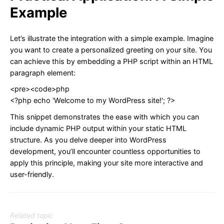
Example
Let’s illustrate the integration with a simple example. Imagine
you want to create a personalized greeting on your site. You
can achieve this by embedding a PHP script within an HTML
paragraph element:
<pre><code>php
<?php echo 'Welcome to my WordPress site!'; ?>
This snippet demonstrates the ease with which you can
include dynamic PHP output within your static HTML
structure. As you delve deeper into WordPress
development, you’ll encounter countless opportunities to
apply this principle, making your site more interactive and
user-friendly.
Related topic