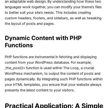
an adaptable web design. By understanding how these two
languages work together, you can modify your theme’s files
to better suit your site’s needs. This includes creating
custom headers, footers, and sidebars, as well as tweaking
the layout of posts and pages.
Dynamic Content with PHP
Functions
PHP functions are instrumental in fetching and displaying
content from your WordPress database. For example,
;the_post()>
function is used within The Loop, a crucial
WordPress mechanism, to output the content of posts and
pages dynamically. By integrating such PHP functions within
your HTML templates, you ensure that your website always
presents the latest content to your visitors.
Practical Application: A Simple