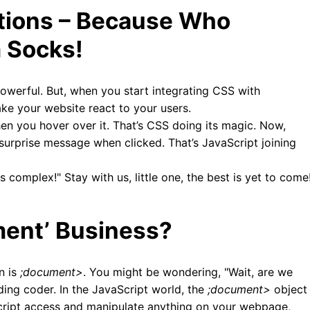
ctions – Because Who
 Socks!
owerful. But, when you start integrating CSS with
ke your website react to your users.
en you hover over it. That’s CSS doing its magic. Now,
surprise message when clicked. That’s JavaScript joining
complex!" Stay with us, little one, the best is yet to come
ment’ Business?
n is
;document>
. You might be wondering, "Wait, are we
ding coder. In the JavaScript world, the
;document>
object
Script access and manipulate anything on your webpage,