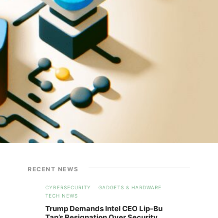
RECENT NEWS
CYBERSECURITY
GADGETS & HARDWARE
TECH NEWS
Trump Demands Intel CEO Lip-Bu
Tan’s Resignation Over Security