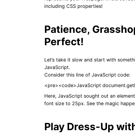
including CSS properties!
Patience, Grassho
Perfect!
Let’s take it slow and start with somet
JavaScript.
Consider this line of JavaScript code:
<pre><code>JavaScript document.getEl
Here, JavaScript sought out an element
font size to 25px. See the magic happe
Play Dress-Up wit