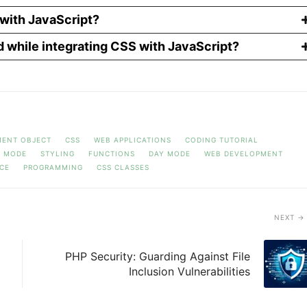
with JavaScript?
d while integrating CSS with JavaScript?
ENT OBJECT
CSS
WEB APPLICATIONS
CODING TUTORIAL
T MODE
STYLING
FUNCTIONS
DAY MODE
WEB DEVELOPMENT
CE
PROGRAMMING
CSS CLASSES
NEXT
PHP Security: Guarding Against File
Inclusion Vulnerabilities