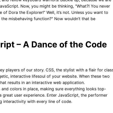
JavaScript. Now, you might be thinking, "What?! You never
 of Dora the Explorer!" Well, it’s not. Unless you want to
d the misbehaving function?" Now wouldn’t that be
ipt – A Dance of the Code
y players of our story. CSS, the stylist with a flair for clas
etic, interactive lifesoul of your website. When these two
at results in an interactive web application.
 and colors in place, making sure everything looks top-
 a great user experience. Enter JavaScript, the performer
ng interactivity with every line of code.