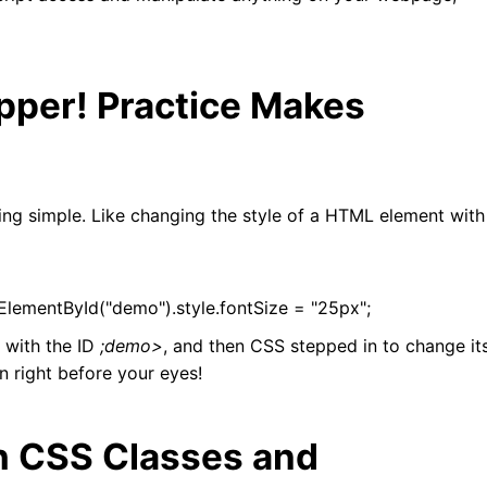
pper! Practice Makes
hing simple. Like changing the style of a HTML element with
ementById("demo").style.fontSize = "25px";
 with the ID
;demo>
, and then CSS stepped in to change it
n right before your eyes!
h CSS Classes and