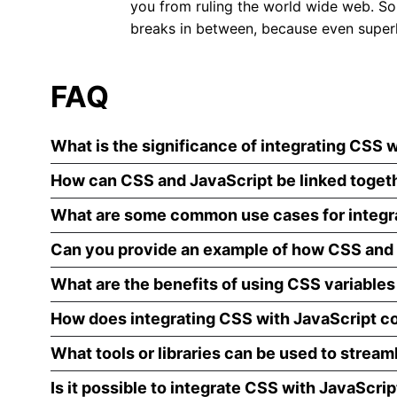
you from ruling the world wide web. So,
breaks in between, because even superh
FAQ
What is the significance of integrating CSS w
How can CSS and JavaScript be linked toget
What are some common use cases for integr
Can you provide an example of how CSS and 
What are the benefits of using CSS variables
How does integrating CSS with JavaScript co
What tools or libraries can be used to stream
Is it possible to integrate CSS with JavaScri