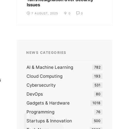
Issues
7 AUGUST, 2025
0
0
NEWS CATEGORIES
AI & Machine Learning
782
Cloud Computing
193
s
Cybersecurity
531
DevOps
80
Gadgets & Hardware
1018
Programming
76
Startups & Innovation
500