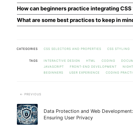
How can beginners practice integrating CSS 
What are some best practices to keep in min
CATEGORIES
CSS SELECTORS AND PROPERTIES
CSS STYLING
TAGS
INTERACTIVE DESIGN
HTML
CODING
DOCUM
JAVASCRIPT
FRONT-END DEVELOPMENT
NIGH
BEGINNERS
USER EXPERIENCE
CODING PRACTI
PREVIOUS
Data Protection and Web Development:
Ensuring User Privacy