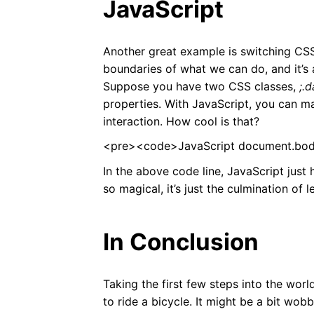
JavaScript
Another great example is switching CSS 
boundaries of what we can do, and it’s a
Suppose you have two CSS classes,
;.
properties. With JavaScript, you can 
interaction. How cool is that?
<pre><code>JavaScript document.body
In the above code line, JavaScript just he
so magical, it’s just the culmination of 
In Conclusion
Taking the first few steps into the worl
to ride a bicycle. It might be a bit wobb