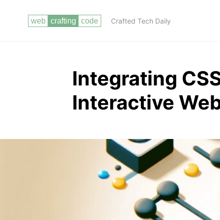
Crafted Tech Daily
Integrating CSS
Interactive Web