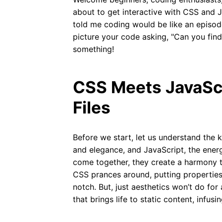
about to get interactive with CSS and 
told me coding would be like an episode
picture your code asking, "Can you fin
something!
CSS Meets JavaScr
Files
Before we start, let us understand the ke
and elegance, and JavaScript, the energ
come together, they create a harmony th
CSS prances around, putting properties
notch. But, just aesthetics won’t do for
that brings life to static content, infusi