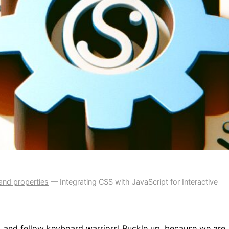
and properties
—
Integrating CSS with JavaScript for Interactive
 and fellow keyboard warriors! Buckle up, because we are