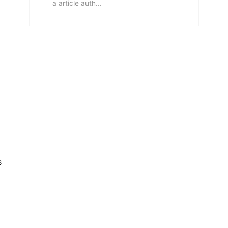
a article auth...
s