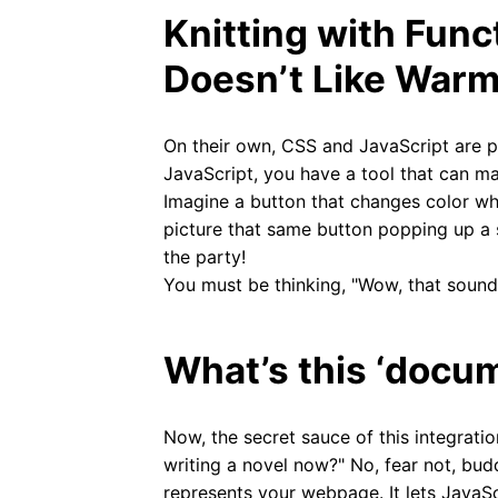
Knitting with Fun
Doesn’t Like Warm
On their own, CSS and JavaScript are p
JavaScript, you have a tool that can ma
Imagine a button that changes color wh
picture that same button popping up a 
the party!
You must be thinking, "Wow, that sounds 
What’s this ‘docu
Now, the secret sauce of this integratio
writing a novel now?" No, fear not, bud
represents your webpage. It lets Java