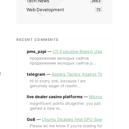
Tech News
2663
Web Development
72
RECENT COMMENTS
pms_pzpi
—
US Executive Branch Uses ChatGPT Ent
продвижение молодых сайтов
продвижение молодых сайтов p...
!
telegram
—
Apple’s Tactics Against Trump’s iPhone
Hi to every one, because I am
genuinely eager of readin...
live dealer casino platforms
—
Microsoft Revives MS
magnificent points altogether, you just
gained a new re...
Go8
—
Ubuntu Disables Intel GPU Spectre Fix for 
Please let me know if you're looking for