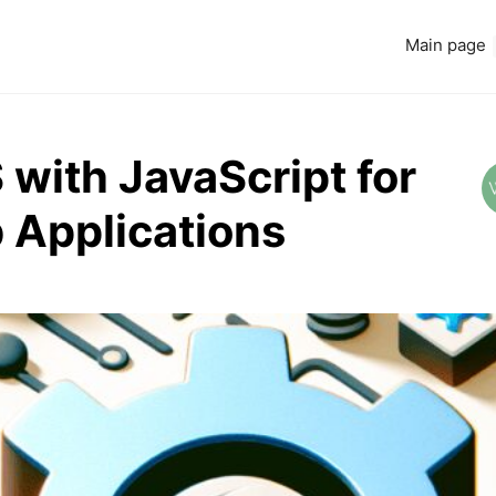
Main page
 with JavaScript for
 Applications
Read more