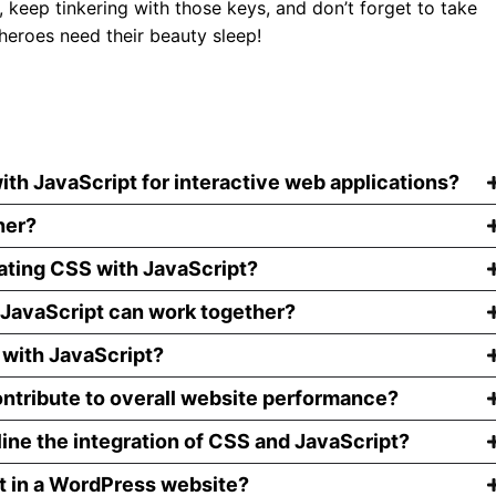
 keep tinkering with those keys, and don’t forget to take
eroes need their beauty sleep!
ith JavaScript for interactive web applications?
her?
ating CSS with JavaScript?
JavaScript can work together?
 with JavaScript?
ntribute to overall website performance?
line the integration of CSS and JavaScript?
pt in a WordPress website?