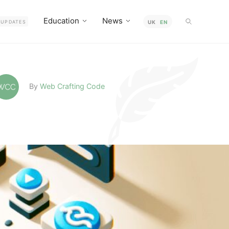
Education
News
UPDATES
UK
EN
By
Web Crafting Code