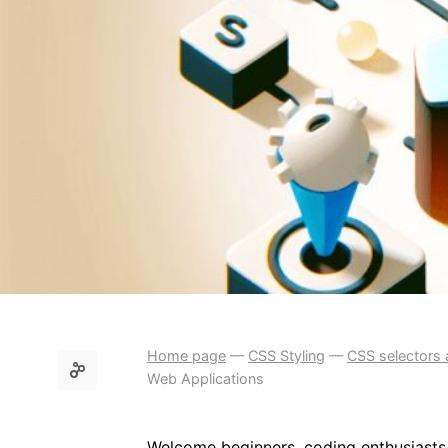
Home page
—
CSS Styling
—
CSS selectors 
Web Applications
Welcome beginners, coding enthusiasts,