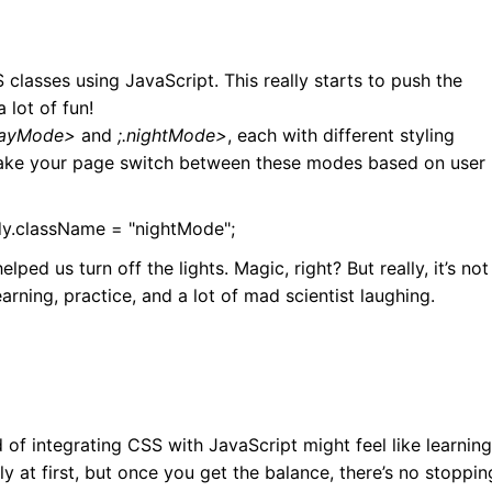
classes using JavaScript. This really starts to push the
 lot of fun!
dayMode>
and
;.nightMode>
, each with different styling
make your page switch between these modes based on user
.className = "nightMode";
lped us turn off the lights. Magic, right? But really, it’s not
learning, practice, and a lot of mad scientist laughing.
d of integrating CSS with JavaScript might feel like learning
ly at first, but once you get the balance, there’s no stoppin