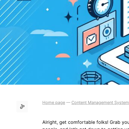
Home page
—
Content Management System
Alright, get comfortable folks! Grab you