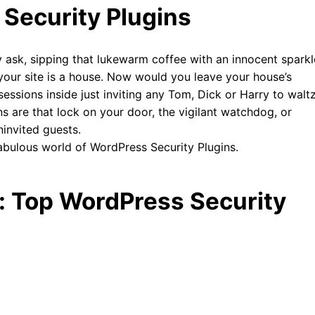
 Security Plugins
 ask, sipping that lukewarm coffee with an innocent sparkl
ne your site is a house. Now would you leave your house’s
ssessions inside just inviting any Tom, Dick or Harry to walt
ins are that lock on your door, the vigilant watchdog, or
invited guests.
 fabulous world of WordPress Security Plugins.
 Top WordPress Security