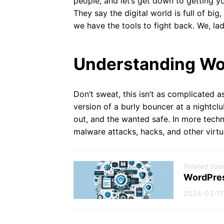
people, and let’s get down to getting y
They say the digital world is full of big
we have the tools to fight back. We, la
Understanding Wor
Don’t sweat, this isn’t as complicated a
version of a burly bouncer at a nightclu
out, and the wanted safe. In more techn
malware attacks, hacks, and other virt
Related topi
WordPres
2024-03-17