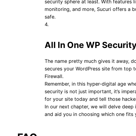
security sphere at least. With features l
monitoring, and more, Sucuri offers a b
safe.
4.
All In One WP Security
The name pretty much gives it away, doe
secures your WordPress site from top t
Firewall.
Remember, in this hyper-digital age whe
security is not just important, it’s imp
for your site today and tell those hacker
In our next chapter, we will delve deep 
and aid you in choosing which one fits 