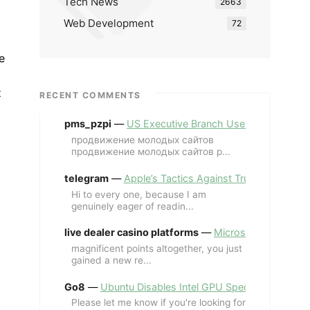
Tech News
2663
Web Development
72
e
z
RECENT COMMENTS
pms_pzpi
—
US Executive Branch Uses ChatGPT Ent
продвижение молодых сайтов
продвижение молодых сайтов p...
telegram
—
Apple’s Tactics Against Trump’s iPhone
Hi to every one, because I am
genuinely eager of readin...
live dealer casino platforms
—
Microsoft Revives MS
magnificent points altogether, you just
gained a new re...
Go8
—
Ubuntu Disables Intel GPU Spectre Fix for 
Please let me know if you're looking for