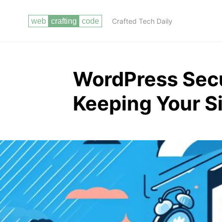
Crafted Tech Daily
WordPress Secu
Keeping Your Si