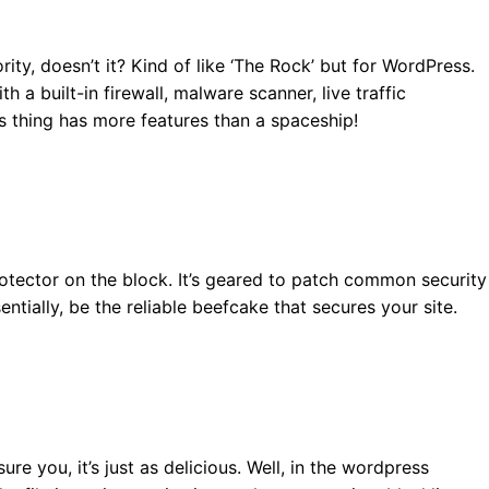
ity, doesn’t it? Kind of like ‘The Rock’ but for WordPress.
 a built-in firewall, malware scanner, live traffic
is thing has more features than a spaceship!
otector on the block. It’s geared to patch common security
ntially, be the reliable beefcake that secures your site.
sure you, it’s just as delicious. Well, in the wordpress