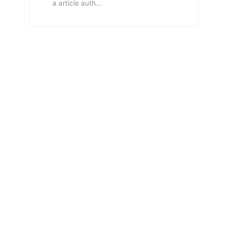
a article auth...