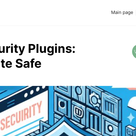
Main page
rity Plugins:
te Safe
Read more