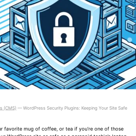
s (CMS)
—
WordPress Security Plugins: Keeping Your Site Safe
r favorite mug of coffee, or tea if you’re one of those