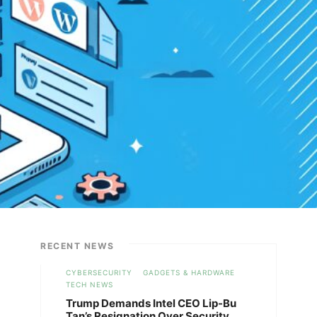
RECENT NEWS
CYBERSECURITY
GADGETS & HARDWARE
TECH NEWS
Trump Demands Intel CEO Lip-Bu
Tan’s Resignation Over Security