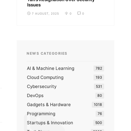
Issues
7 AUGUST, 2025
0
0
NEWS CATEGORIES
AI & Machine Learning
782
Cloud Computing
193
Cybersecurity
531
DevOps
80
Gadgets & Hardware
1018
Programming
76
Startups & Innovation
500