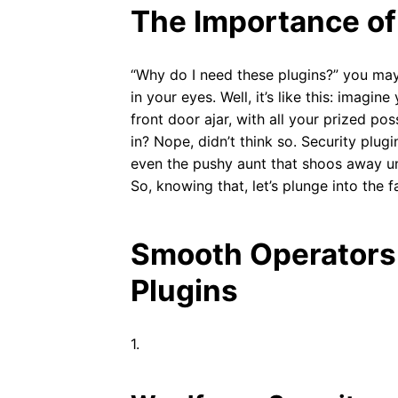
The Importance of
“Why do I need these plugins?” you may
in your eyes. Well, it’s like this: imagi
front door ajar, with all your prized po
in? Nope, didn’t think so. Security plug
even the pushy aunt that shoos away un
So, knowing that, let’s plunge into the
Smooth Operators:
Plugins
1.