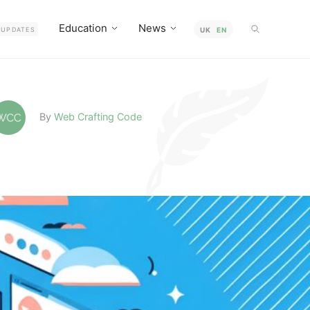
Education
News
UPDATES
UK
EN
By
Web Crafting Code