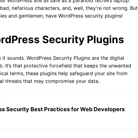
our WordPress site as safe as a paranoid techie’s laptop.
, bad, nefarious characters, and, well, they’re not wrong. But
dies and gentlemen, have WordPress security plugins!
dPress Security Plugins
s it sounds. WordPress Security Plugins are the digital
b. It’s that protective forcefield that keeps the unwanted
ical terms, these plugins help safeguard your site from
ual threats that may compromise your data.
c
s Security Best Practices for Web Developers