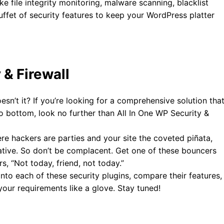
ike file integrity monitoring, malware scanning, blacklist
uffet of security features to keep your WordPress platter
 & Firewall
sn’t it? If you’re looking for a comprehensive solution tha
o bottom, look no further than All In One WP Security &
re hackers are parties and your site the coveted piñata,
erative. So don’t be complacent. Get one of these bouncers
s, “Not today, friend, not today.”
into each of these security plugins, compare their features,
your requirements like a glove. Stay tuned!