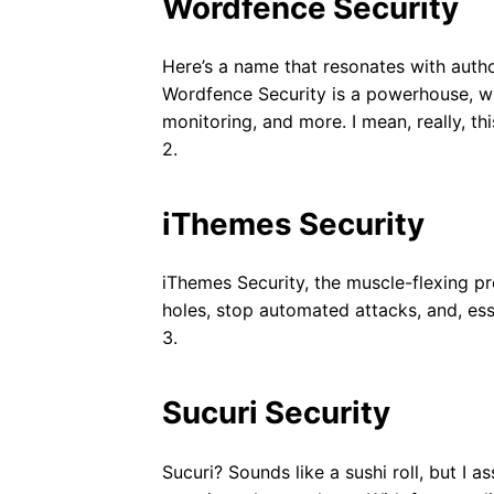
Wordfence Security
Here’s a name that resonates with author
Wordfence Security is a powerhouse, with
monitoring, and more. I mean, really, th
2.
iThemes Security
iThemes Security, the muscle-flexing pr
holes, stop automated attacks, and, esse
3.
Sucuri Security
Sucuri? Sounds like a sushi roll, but I as