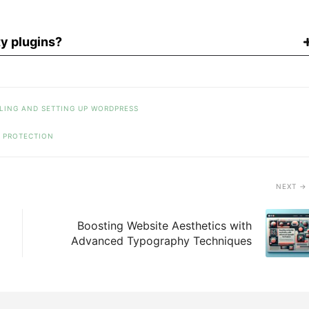
y plugins?
LING AND SETTING UP WORDPRESS
PROTECTION
NEXT
Boosting Website Aesthetics with
Advanced Typography Techniques