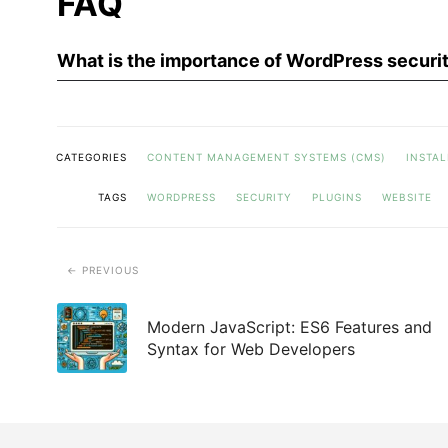
FAQ
What is the importance of WordPress securit
CATEGORIES
CONTENT MANAGEMENT SYSTEMS (CMS)
INSTAL
TAGS
WORDPRESS
SECURITY
PLUGINS
WEBSITE
PREVIOUS
Modern JavaScript: ES6 Features and
Syntax for Web Developers