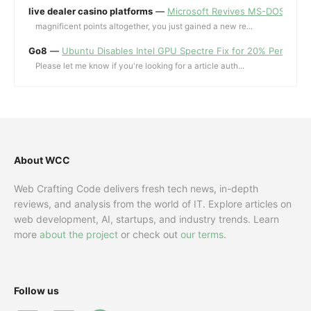
live dealer casino platforms
—
Microsoft Revives MS-DOS Editor a
magnificent points altogether, you just gained a new re...
Go8
—
Ubuntu Disables Intel GPU Spectre Fix for 20% Performa
Please let me know if you're looking for a article auth...
About WCC
Web Crafting Code delivers fresh tech news, in-depth
reviews, and analysis from the world of IT. Explore articles on
web development, AI, startups, and industry trends. Learn
more
about the project
or check out
our terms
.
Follow us