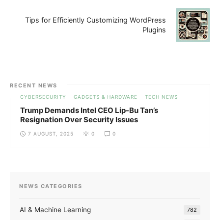
Tips for Efficiently Customizing WordPress
Plugins
RECENT NEWS
CYBERSECURITY
GADGETS & HARDWARE
TECH NEWS
Trump Demands Intel CEO Lip-Bu Tan’s
Resignation Over Security Issues
7 AUGUST, 2025
0
0
NEWS CATEGORIES
AI & Machine Learning
782