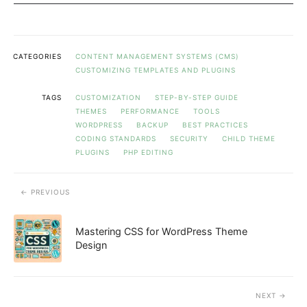
CATEGORIES
CONTENT MANAGEMENT SYSTEMS (CMS)
CUSTOMIZING TEMPLATES AND PLUGINS
TAGS
CUSTOMIZATION
STEP-BY-STEP GUIDE
THEMES
PERFORMANCE
TOOLS
WORDPRESS
BACKUP
BEST PRACTICES
CODING STANDARDS
SECURITY
CHILD THEME
PLUGINS
PHP EDITING
PREVIOUS
Mastering CSS for WordPress Theme
Design
NEXT