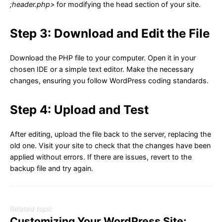
;header.php>
for modifying the head section of your site.
Step 3: Download and Edit the File
Download the PHP file to your computer. Open it in your
chosen IDE or a simple text editor. Make the necessary
changes, ensuring you follow WordPress coding standards.
Step 4: Upload and Test
After editing, upload the file back to the server, replacing the
old one. Visit your site to check that the changes have been
applied without errors. If there are issues, revert to the
backup file and try again.
Related topic
Customizing Your WordPress Site: