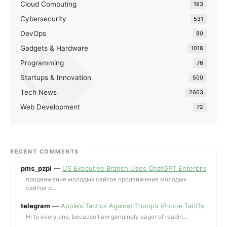
Cloud Computing
193
Cybersecurity
531
DevOps
80
Gadgets & Hardware
1018
Programming
76
Startups & Innovation
500
Tech News
2663
Web Development
72
RECENT COMMENTS
pms_pzpi
—
US Executive Branch Uses ChatGPT Enterprise for 
продвижение молодых сайтов продвижение молодых
сайтов p...
telegram
—
Apple’s Tactics Against Trump’s iPhone Tariffs and 
Hi to every one, because I am genuinely eager of readin...