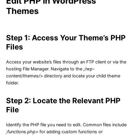
Edit PHP in WordPress
Themes
Step 1: Access Your Theme’s PHP
Files
Access your website’s files through an FTP client or via the
hosting File Manager. Navigate to the
;/wp-
content/themes/>
directory and locate your child theme
folder.
Step 2: Locate the Relevant PHP
File
Identify the PHP file you need to edit. Common files include
;functions.php>
for adding custom functions or