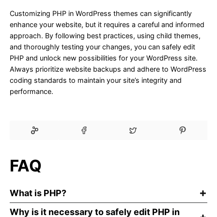
Customizing PHP in WordPress themes can significantly
enhance your website, but it requires a careful and informed
approach. By following best practices, using child themes,
and thoroughly testing your changes, you can safely edit
PHP and unlock new possibilities for your WordPress site.
Always prioritize website backups and adhere to WordPress
coding standards to maintain your site’s integrity and
performance.
FAQ
What is PHP?
Why is it necessary to safely edit PHP in