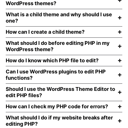
WordPress themes?
What is a child theme and why should I use
one?
How can I create a child theme?
What should I do before editing PHP in my
WordPress theme?
How do I know which PHP file to edit?
Can I use WordPress plugins to edit PHP
functions?
Should I use the WordPress Theme Editor to
edit PHP files?
How can I check my PHP code for errors?
What should I do if my website breaks after
editing PHP?