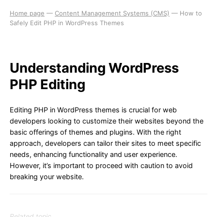
Home page
—
Content Management Systems (CMS)
—
How to
Safely Edit PHP in WordPress Themes
Understanding WordPress
PHP Editing
Editing PHP in WordPress themes is crucial for web
developers looking to customize their websites beyond the
basic offerings of themes and plugins. With the right
approach, developers can tailor their sites to meet specific
needs, enhancing functionality and user experience.
However, it’s important to proceed with caution to avoid
breaking your website.
Related topic