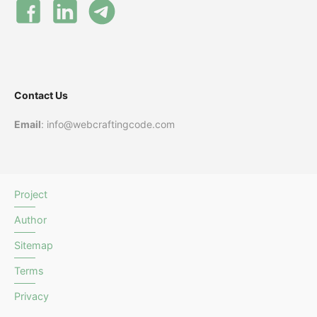
Contact Us
Email
: info@webcraftingcode.com
Project
Author
Sitemap
Terms
Privacy