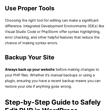
Use Proper Tools
Choosing the right tool for editing can make a significant
difference. Integrated Development Environments (IDEs) like
Visual Studio Code or PhpStorm offer syntax highlighting,
error checking, and other helpful features that reduce the
chance of making syntax errors.
Backup Your Site
Always back up your website
before making changes to
your PHP files. Whether it’s manual backups or using a
plugin, ensuring you have a recent backup means you can
restore your site if anything goes wrong.
Step-by-Step Guide to Safely