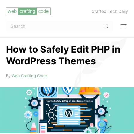
Crafted Tech Daily
How to Safely Edit PHP in
WordPress Themes
Read more
By
Web Crafting Code