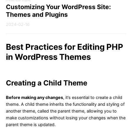
Customizing Your WordPress Site:
Themes and Plugins
2024-02-16
Best Practices for Editing PHP
in WordPress Themes
Creating a Child Theme
Before making any changes
, it’s essential to create a child
theme. A child theme inherits the functionality and styling of
another theme, called the parent theme, allowing you to
make customizations without losing your changes when the
parent theme is updated.