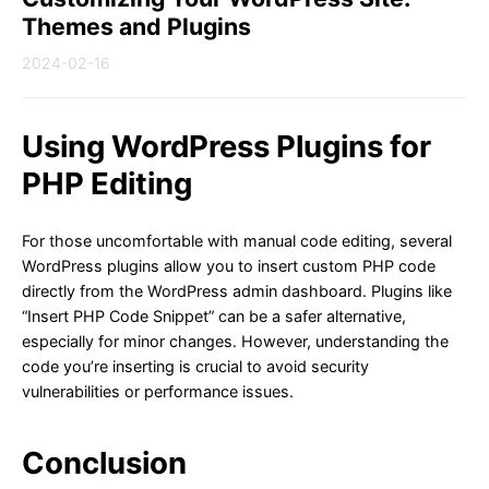
Themes and Plugins
2024-02-16
Using WordPress Plugins for
PHP Editing
For those uncomfortable with manual code editing, several
WordPress plugins allow you to insert custom PHP code
directly from the WordPress admin dashboard. Plugins like
“Insert PHP Code Snippet” can be a safer alternative,
especially for minor changes. However, understanding the
code you’re inserting is crucial to avoid security
vulnerabilities or performance issues.
Conclusion