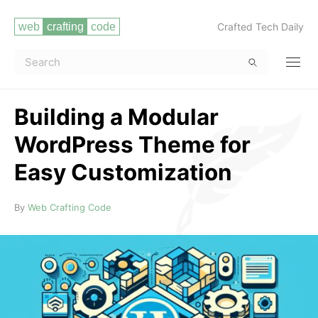
Crafted Tech Daily
Building a Modular
WordPress Theme for
Easy Customization
Read more
By
Web Crafting Code