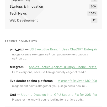
Startups & Innovation
500
Tech News
2663
Web Development
72
RECENT COMMENTS
pms_pzpi
—
US Executive Branch Uses ChatGPT Enterprise for 
продвижение молодых сайтов продвижение молодых
сайтов p...
telegram
—
Apple’s Tactics Against Trump’s iPhone Tariffs and 
Hi to every one, because I am genuinely eager of readin...
live dealer casino platforms
—
Microsoft Revives MS-DOS Editor a
magnificent points altogether, you just gained a new re...
Go8
—
Ubuntu Disables Intel GPU Spectre Fix for 20% Performa
Please let me know if you're looking for a article auth...