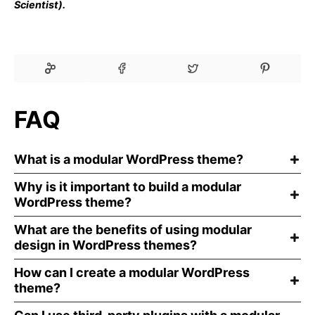
Scientist).
FAQ
What is a modular WordPress theme?
Why is it important to build a modular
WordPress theme?
What are the benefits of using modular
design in WordPress themes?
How can I create a modular WordPress
theme?