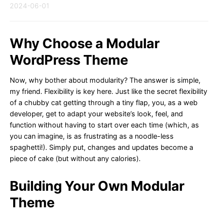
2024-06-01
Why Choose a Modular
WordPress Theme
Now, why bother about modularity? The answer is simple,
my friend. Flexibility is key here. Just like the secret flexibility
of a chubby cat getting through a tiny flap, you, as a web
developer, get to adapt your website’s look, feel, and
function without having to start over each time (which, as
you can imagine, is as frustrating as a noodle-less
spaghetti!). Simply put, changes and updates become a
piece of cake (but without any calories).
Building Your Own Modular
Theme