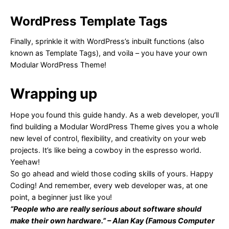
WordPress Template Tags
Finally, sprinkle it with WordPress’s inbuilt functions (also
known as Template Tags), and voila – you have your own
Modular WordPress Theme!
Wrapping up
Hope you found this guide handy. As a web developer, you’ll
find building a Modular WordPress Theme gives you a whole
new level of control, flexibility, and creativity on your web
projects. It’s like being a cowboy in the espresso world.
Yeehaw!
So go ahead and wield those coding skills of yours. Happy
Coding! And remember, every web developer was, at one
point, a beginner just like you!
“People who are really serious about software should
make their own hardware.” – Alan Kay (Famous Computer