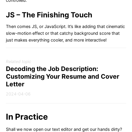
controlled.
JS – The Finishing Touch
Then comes JS, or JavaScript. It’s like adding that cinematic
slow-motion effect or that catchy background score that
just makes everything cooler, and more interactive!
Related topic
Decoding the Job Description:
Customizing Your Resume and Cover
Letter
2024-04-06
In Practice
Shall we now open our text editor and get our hands dirty?