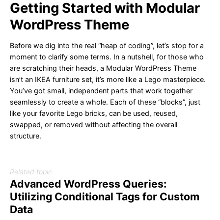
Getting Started with Modular
WordPress Theme
Before we dig into the real “heap of coding”, let’s stop for a
moment to clarify some terms. In a nutshell, for those who
are scratching their heads, a Modular WordPress Theme
isn’t an IKEA furniture set, it’s more like a Lego masterpiece.
You’ve got small, independent parts that work together
seamlessly to create a whole. Each of these “blocks”, just
like your favorite Lego bricks, can be used, reused,
swapped, or removed without affecting the overall
structure.
Related topic
Advanced WordPress Queries:
Utilizing Conditional Tags for Custom
Data