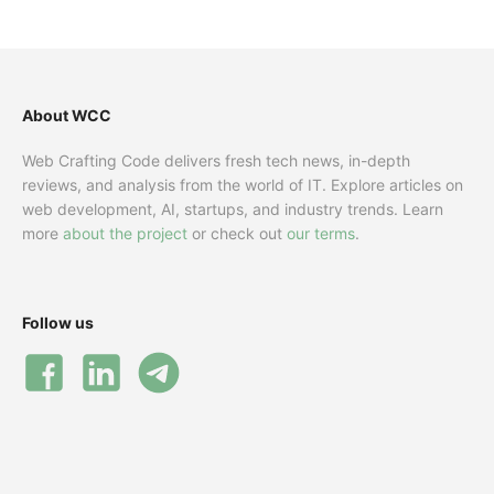
About WCC
Web Crafting Code delivers fresh tech news, in-depth
reviews, and analysis from the world of IT. Explore articles on
web development, AI, startups, and industry trends. Learn
more
about the project
or check out
our terms
.
Follow us