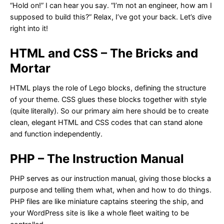
“Hold on!” I can hear you say. “I’m not an engineer, how am I
supposed to build this?” Relax, I’ve got your back. Let’s dive
right into it!
HTML and CSS – The Bricks and
Mortar
HTML plays the role of Lego blocks, defining the structure
of your theme. CSS glues these blocks together with style
(quite literally). So our primary aim here should be to create
clean, elegant HTML and CSS codes that can stand alone
and function independently.
PHP – The Instruction Manual
PHP serves as our instruction manual, giving those blocks a
purpose and telling them what, when and how to do things.
PHP files are like miniature captains steering the ship, and
your WordPress site is like a whole fleet waiting to be