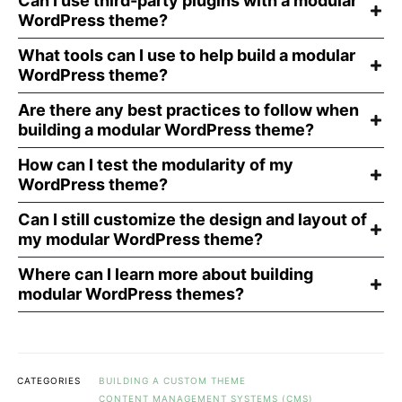
Can I use third-party plugins with a modular
WordPress theme?
What tools can I use to help build a modular
WordPress theme?
Are there any best practices to follow when
building a modular WordPress theme?
How can I test the modularity of my
WordPress theme?
Can I still customize the design and layout of
my modular WordPress theme?
Where can I learn more about building
modular WordPress themes?
CATEGORIES
BUILDING A CUSTOM THEME
CONTENT MANAGEMENT SYSTEMS (CMS)