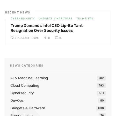
RECENT NEWS
CYBERSECURITY
GADGETS & HARDWARE
TECH NEWS
Trump Demands Intel CEO Lip-Bu Tan’s
Resignation Over Security Issues
7 AUGUST, 2025
0
0
NEWS CATEGORIES
AI & Machine Learning
782
Cloud Computing
193
Cybersecurity
531
DevOps
80
Gadgets & Hardware
1018
Programming
76