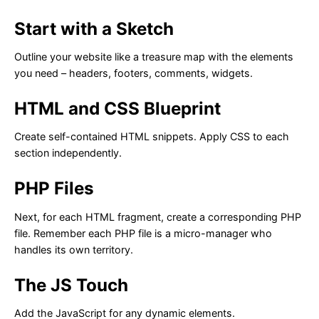
Start with a Sketch
Outline your website like a treasure map with the elements
you need – headers, footers, comments, widgets.
HTML and CSS Blueprint
Create self-contained HTML snippets. Apply CSS to each
section independently.
PHP Files
Next, for each HTML fragment, create a corresponding PHP
file. Remember each PHP file is a micro-manager who
handles its own territory.
The JS Touch
Add the JavaScript for any dynamic elements.