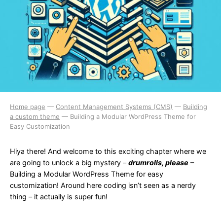
Home page
—
Content Management Systems (CMS)
—
Building
a custom theme
—
Building a Modular WordPress Theme for
Easy Customization
Hiya there! And welcome to this exciting chapter where we
are going to unlock a big mystery –
drumrolls, please
–
Building a Modular WordPress Theme for easy
customization! Around here coding isn’t seen as a nerdy
thing – it actually is super fun!