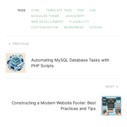
TAGS
HTML
TEMPLATE TAGS
PHP
CSS
MODULAR THEME
JAVASCRIPT
WEB DEVELOPMENT
FLEXIBILITY
CUSTOMIZATION
WORDPRESS
CODING
PREVIOUS
Automating MySQL Database Tasks with
PHP Scripts
NEXT
Constructing a Modern Website Footer: Best
Practices and Tips