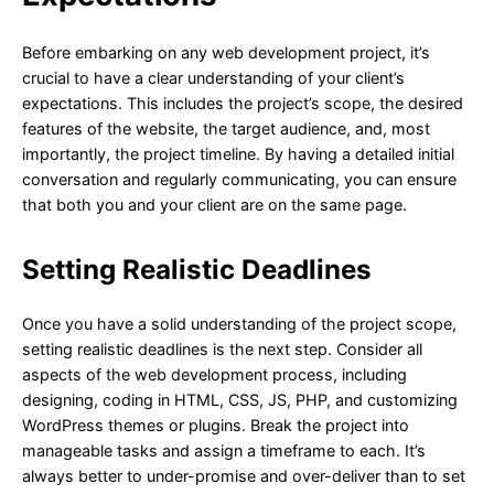
Before embarking on any web development project, it’s
crucial to have a clear understanding of your client’s
expectations. This includes the project’s scope, the desired
features of the website, the target audience, and, most
importantly, the project timeline. By having a detailed initial
conversation and regularly communicating, you can ensure
that both you and your client are on the same page.
Setting Realistic Deadlines
Once you have a solid understanding of the project scope,
setting realistic deadlines is the next step. Consider all
aspects of the web development process, including
designing, coding in HTML, CSS, JS, PHP, and customizing
WordPress themes or plugins. Break the project into
manageable tasks and assign a timeframe to each. It’s
always better to under-promise and over-deliver than to set