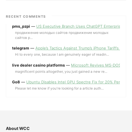
RECENT COMMENTS
pms_pzpi
—
US Executive Branch Uses ChatGPT Enterprise for 
продвижение молодых сайтов продвижение молодых
сайтов p...
telegram
—
Apple’s Tactics Against Trump’s iPhone Tariffs and 
Hi to every one, because I am genuinely eager of readin...
live dealer casino platforms
—
Microsoft Revives MS-DOS Editor a
magnificent points altogether, you just gained a new re...
Go8
—
Ubuntu Disables Intel GPU Spectre Fix for 20% Performa
Please let me know if you're looking for a article auth...
About WCC