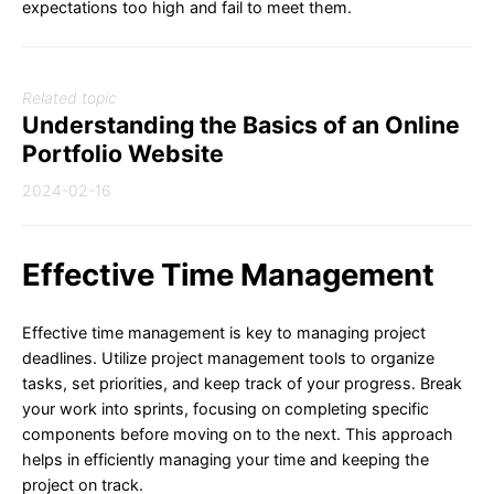
expectations too high and fail to meet them.
Related topic
Understanding the Basics of an Online
Portfolio Website
2024-02-16
Effective Time Management
Effective time management is key to managing project
deadlines. Utilize project management tools to organize
tasks, set priorities, and keep track of your progress. Break
your work into sprints, focusing on completing specific
components before moving on to the next. This approach
helps in efficiently managing your time and keeping the
project on track.