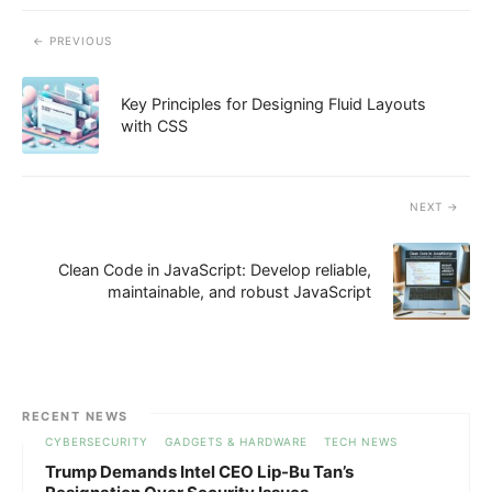
PREVIOUS
Key Principles for Designing Fluid Layouts
with CSS
NEXT
Clean Code in JavaScript: Develop reliable,
maintainable, and robust JavaScript
RECENT NEWS
CYBERSECURITY
GADGETS & HARDWARE
TECH NEWS
Trump Demands Intel CEO Lip-Bu Tan’s