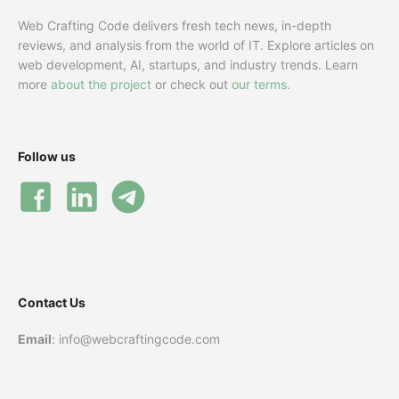
Web Crafting Code delivers fresh tech news, in-depth
reviews, and analysis from the world of IT. Explore articles on
web development, AI, startups, and industry trends. Learn
more
about the project
or check out
our terms
.
Follow us
Contact Us
Email
: info@webcraftingcode.com