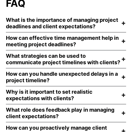
FAQ
What is the importance of managing project
deadlines and client expectations?
How can effective time management help in
meeting project deadlines?
What strategies can be used to
communicate project timelines with clients?
How can you handle unexpected delays in a
project timeline?
Why is it important to set realistic
expectations with clients?
What role does feedback play in managing
client expectations?
How can you proactively manage client