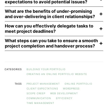
expectations to avoid potential issues?
What are the benefits of under-promising
and over-delivering in client relationships?
How can you effectively delegate tasks to
meet project deadlines?
What steps can you take to ensure a smooth
project completion and handover process?
CATEGORIES
BUILDING YOUR PORTFOLIO
CREATING AN ONLINE PORTFOLIO WEBSITE
TAGS
PROJECT MANAGEMENT
ONLINE PORTFOLIO
CLIENT EXPECTATIONS
WORDPRESS
SCOPE CREEP
WEB DEVELOPMENT
COMMUNICATION
EFFICIENCY
TIME MANAGEMENT