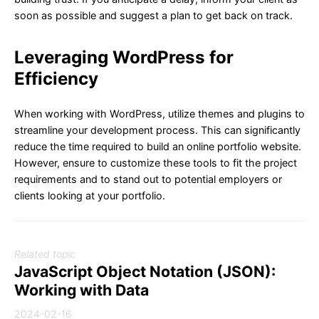
soon as possible and suggest a plan to get back on track.
Leveraging WordPress for
Efficiency
When working with WordPress, utilize themes and plugins to
streamline your development process. This can significantly
reduce the time required to build an online portfolio website.
However, ensure to customize these tools to fit the project
requirements and to stand out to potential employers or
clients looking at your portfolio.
Related topic
JavaScript Object Notation (JSON):
Working with Data
2024-02-16