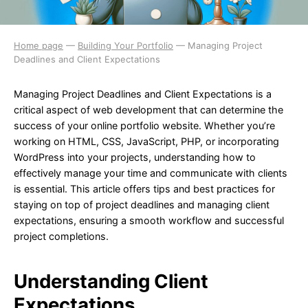
Home page
—
Building Your Portfolio
—
Managing Project
Deadlines and Client Expectations
Managing Project Deadlines and Client Expectations is a
critical aspect of web development that can determine the
success of your online portfolio website. Whether you’re
working on HTML, CSS, JavaScript, PHP, or incorporating
WordPress into your projects, understanding how to
effectively manage your time and communicate with clients
is essential. This article offers tips and best practices for
staying on top of project deadlines and managing client
expectations, ensuring a smooth workflow and successful
project completions.
Understanding Client
Expectations