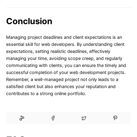
Conclusion
Managing project deadlines and client expectations is an
essential skill for web developers. By understanding client
expectations, setting realistic deadlines, effectively
managing your time, avoiding scope creep, and regularly
communicating with clients, you can ensure the timely and
successful completion of your web development projects.
Remember, a well-managed project not only leads to a
satisfied client but also enhances your reputation and
contributes to a strong online portfolio.