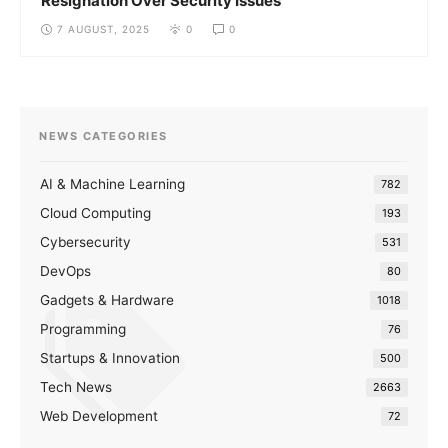
Resignation Over Security Issues
7 AUGUST, 2025
0
0
NEWS CATEGORIES
AI & Machine Learning
782
Cloud Computing
193
Cybersecurity
531
DevOps
80
Gadgets & Hardware
1018
Programming
76
Startups & Innovation
500
Tech News
2663
Web Development
72