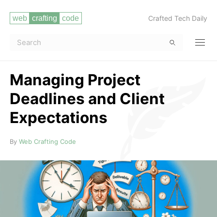
Crafted Tech Daily
Managing Project
Deadlines and Client
Expectations
Read more
By
Web Crafting Code