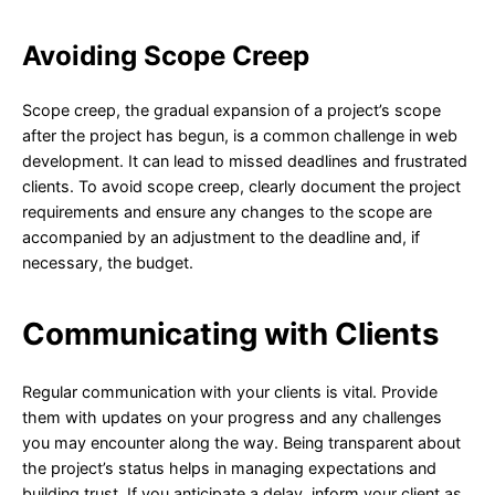
Avoiding Scope Creep
Scope creep, the gradual expansion of a project’s scope
after the project has begun, is a common challenge in web
development. It can lead to missed deadlines and frustrated
clients. To avoid scope creep, clearly document the project
requirements and ensure any changes to the scope are
accompanied by an adjustment to the deadline and, if
necessary, the budget.
Communicating with Clients
Regular communication with your clients is vital. Provide
them with updates on your progress and any challenges
you may encounter along the way. Being transparent about
the project’s status helps in managing expectations and
building trust. If you anticipate a delay, inform your client as