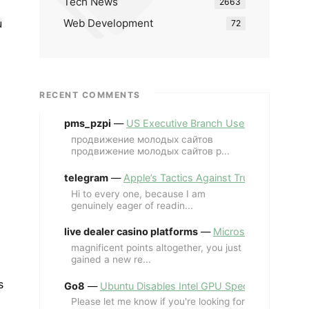
Tech News
2663
Web Development
u
72
RECENT COMMENTS
pms_pzpi
—
US Executive Branch Uses ChatGPT Ent
продвижение молодых сайтов
продвижение молодых сайтов p...
telegram
—
Apple’s Tactics Against Trump’s iPhone
Hi to every one, because I am
genuinely eager of readin...
live dealer casino platforms
—
Microsoft Revives MS
magnificent points altogether, you just
gained a new re...
s
Go8
—
Ubuntu Disables Intel GPU Spectre Fix for 
Please let me know if you're looking for