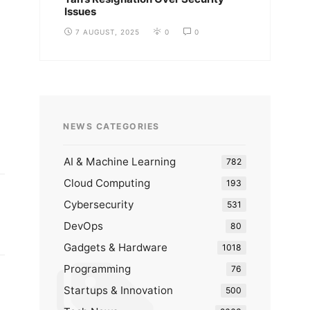
Issues
7 AUGUST, 2025
0
0
NEWS CATEGORIES
AI & Machine Learning
782
Cloud Computing
193
Cybersecurity
531
DevOps
80
Gadgets & Hardware
1018
Programming
76
Startups & Innovation
500