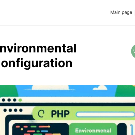
Main page
Environmental
Configuration
Read more