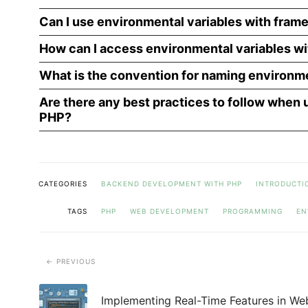
Can I use environmental variables with fram
How can I access environmental variables wi
What is the convention for naming environme
Are there any best practices to follow when 
PHP?
CATEGORIES
BACKEND DEVELOPMENT WITH PHP
INTRODUCTI
TAGS
PHP
WEB DEVELOPMENT
PROGRAMMING
EN
PREVIOUS
Implementing Real-Time Features in We