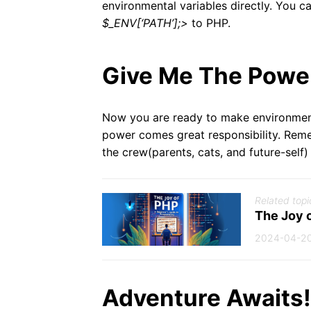
environmental variables directly. You c
$_ENV[‘PATH’];>
to PHP.
Give Me The Powe
Now you are ready to make environment
power comes great responsibility. Reme
the crew(parents, cats, and future-self)
Related topi
The Joy 
2024-04-2
Adventure Awaits!