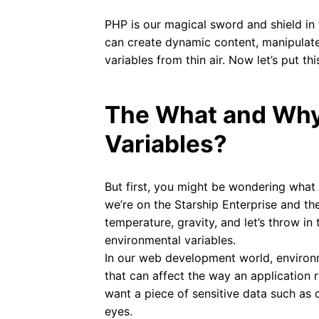
PHP is our magical sword and shield in
can create dynamic content, manipulat
variables from thin air. Now let’s put th
The What and Why
Variables?
But first, you might be wondering what 
we’re on the Starship Enterprise and the
temperature, gravity, and let’s throw i
environmental variables.
In our web development world, environm
that can affect the way an application 
want a piece of sensitive data such as 
eyes.