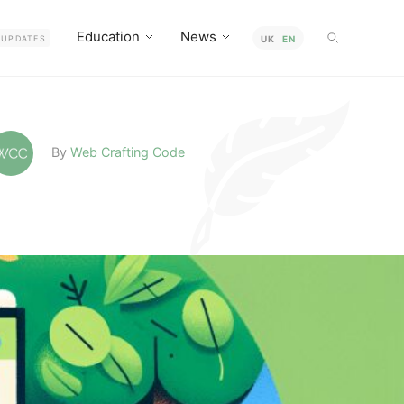
Education
News
UPDATES
UK
EN
By
Web Crafting Code