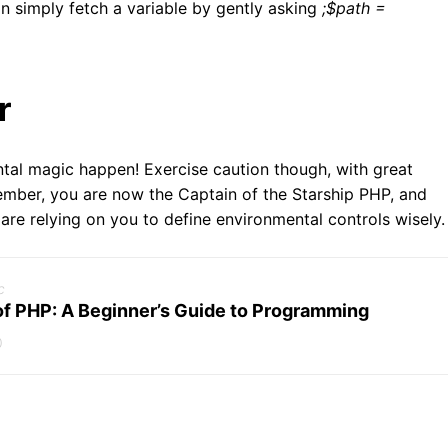
an simply fetch a variable by gently asking
;$path =
r
al magic happen! Exercise caution though, with great
mber, you are now the Captain of the Starship PHP, and
 are relying on you to define environmental controls wisely.
c
of PHP: A Beginner’s Guide to Programming
0