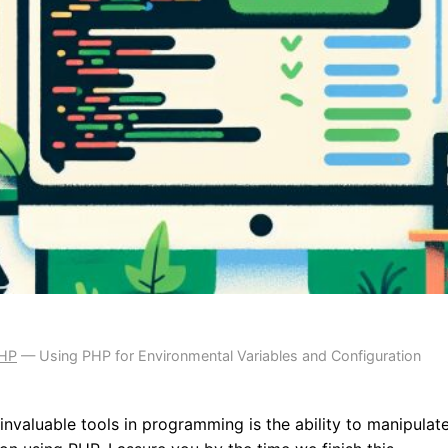
PHP
—
Using PHP for Environmental Variables and Configuration
nvaluable tools in programming is the ability to manipulat