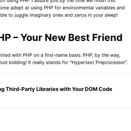
on using PHP. I assure you by the time we finish this
ecome adept at using PHP for environmental variables and
able to juggle imaginary ones and zeros in your sleep!
HP – Your New Best Friend
ainted with PHP on a first-name basis. PHP, by the way,
st kidding! It really stands for “Hypertext Preprocessor”.
c
ng Third-Party Libraries with Your DOM Code