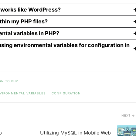
eworks like WordPress?
thin my PHP files?
ntal variables in PHP?
using environmental variables for configuration in
ON TO PHP
VIRONMENTAL VARIABLES
CONFIGURATION
NEXT
b
Utilizing MySQL in Mobile Web