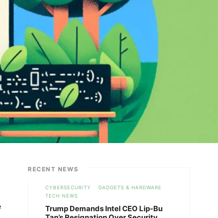
RECENT NEWS
CYBERSECURITY
GADGETS & HARDWARE
TECH NEWS
e
Trump Demands Intel CEO Lip-Bu
Tan’s Resignation Over Security