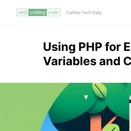
Crafted Tech Daily
Using PHP for 
Variables and 