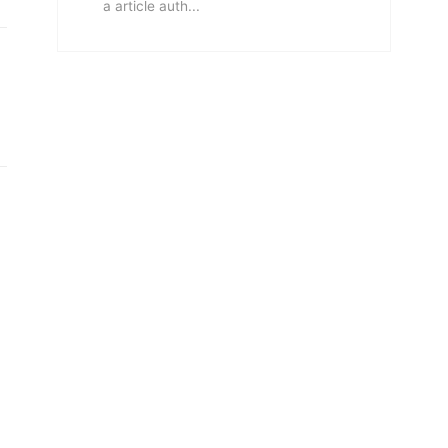
a article auth...