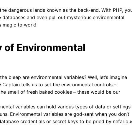
 the dangerous lands known as the back-end. With PHP, yo
e databases and even pull out mysterious environmental
is magic to work!
 of Environmental
the bleep are environmental variables? Well, let’s imagine
 Captain tells us to set the environmental controls –
n the smell of fresh baked cookies – these would be our
ental variables can hold various types of data or settings
runs. Environmental variables are god-sent when you don’t
database credentials or secret keys to be pried by nefariou