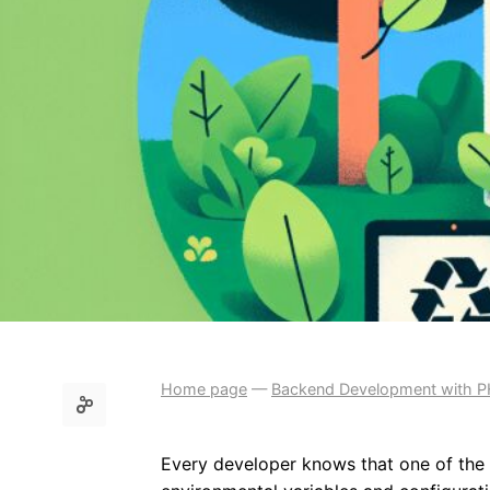
Home page
—
Backend Development with 
Every developer knows that one of the i