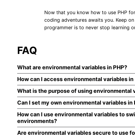
Now that you know how to use PHP for y
coding adventures awaits you. Keep on
programmer is to never stop learning or
FAQ
What are environmental variables in PHP?
How can I access environmental variables i
What is the purpose of using environmental v
Can I set my own environmental variables in
How can I use environmental variables to s
environments?
Are environmental variables secure to use fo