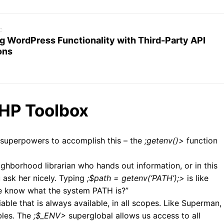
c
g WordPress Functionality with Third-Party API
ons
PHP Toolbox
superpowers to accomplish this – the
;getenv()>
function
ighborhood librarian who hands out information, or in this
 ask her nicely. Typing
;$path = getenv(‘PATH’);>
is like
me know what the system PATH is?”
iable that is always available, in all scopes. Like Superman,
bles. The
;$_ENV>
superglobal allows us access to all