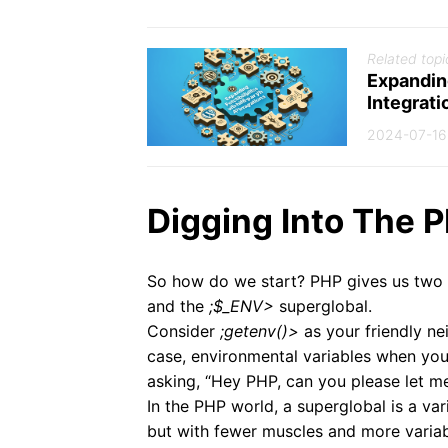
Related topi
Expandin
Integrati
2024-07-16
Digging Into The 
So how do we start? PHP gives us two 
and the
;$_ENV>
superglobal.
Consider
;getenv()>
as your friendly ne
case, environmental variables when you
asking, “Hey PHP, can you please let 
In the PHP world, a superglobal is a var
but with fewer muscles and more varia