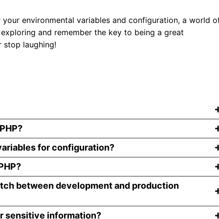
our environmental variables and configuration, a world o
 exploring and remember the key to being a great
 stop laughing!
n PHP?
ariables for configuration?
 PHP?
witch between development and production
r sensitive information?