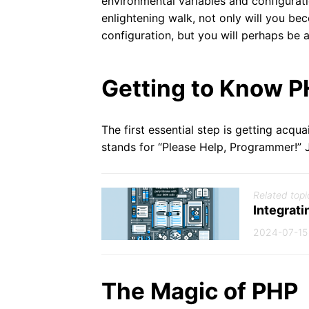
environmental variables and configurati
enlightening walk, not only will you b
configuration, but you will perhaps be 
Getting to Know P
The first essential step is getting acqu
stands for “Please Help, Programmer!” Ju
Related topi
Integrati
2024-07-15
The Magic of PHP