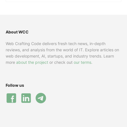
About WCC
Web Crafting Code delivers fresh tech news, in-depth
reviews, and analysis from the world of IT. Explore articles on
web development, AI, startups, and industry trends. Learn
more
about the project
or check out
our terms
.
Follow us