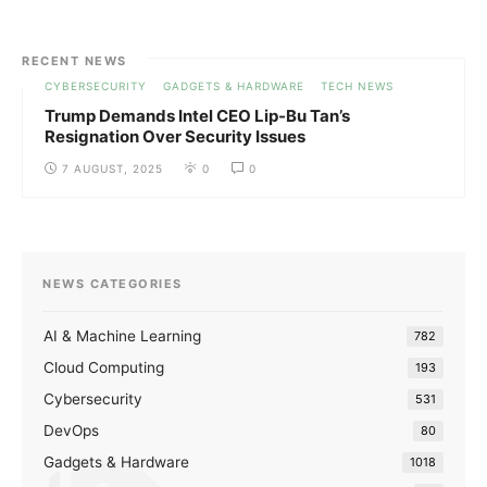
RECENT NEWS
CYBERSECURITY
GADGETS & HARDWARE
TECH NEWS
Trump Demands Intel CEO Lip-Bu Tan’s
Resignation Over Security Issues
7 AUGUST, 2025
0
0
NEWS CATEGORIES
AI & Machine Learning
782
Cloud Computing
193
Cybersecurity
531
DevOps
80
Gadgets & Hardware
1018