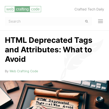
Crafted Tech Daily
HTML Deprecated Tags
and Attributes: What to
Avoid
Read more
By
Web Crafting Code