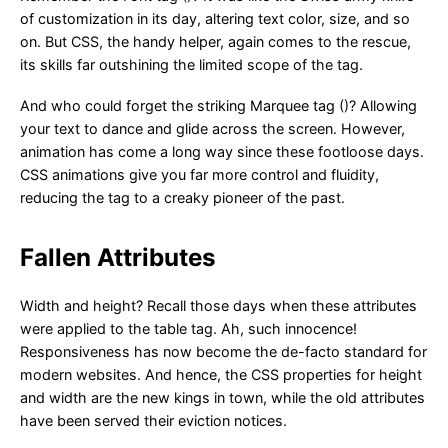
of customization in its day, altering text color, size, and so
on. But CSS, the handy helper, again comes to the rescue,
its skills far outshining the limited scope of the tag.
And who could forget the striking Marquee tag ()? Allowing
your text to dance and glide across the screen. However,
animation has come a long way since these footloose days.
CSS animations give you far more control and fluidity,
reducing the tag to a creaky pioneer of the past.
Fallen Attributes
Width and height? Recall those days when these attributes
were applied to the table tag. Ah, such innocence!
Responsiveness has now become the de-facto standard for
modern websites. And hence, the CSS properties for height
and width are the new kings in town, while the old attributes
have been served their eviction notices.