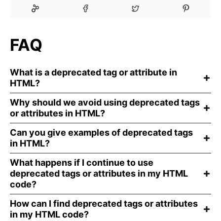
FAQ
What is a deprecated tag or attribute in
HTML?
Why should we avoid using deprecated tags
or attributes in HTML?
Can you give examples of deprecated tags
in HTML?
What happens if I continue to use
deprecated tags or attributes in my HTML
code?
How can I find deprecated tags or attributes
in my HTML code?