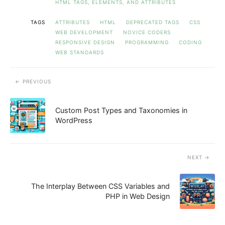
HTML TAGS, ELEMENTS, AND ATTRIBUTES
TAGS
ATTRIBUTES
HTML
DEPRECATED TAGS
CSS
WEB DEVELOPMENT
NOVICE CODERS
RESPONSIVE DESIGN
PROGRAMMING
CODING
WEB STANDARDS
PREVIOUS
Custom Post Types and Taxonomies in
WordPress
NEXT
The Interplay Between CSS Variables and
PHP in Web Design