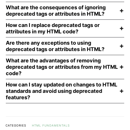
What are the consequences of ignoring
deprecated tags or attributes in HTML?
How can I replace deprecated tags or
attributes in my HTML code?
Are there any exceptions to using
deprecated tags or attributes in HTML?
What are the advantages of removing
deprecated tags or attributes from my HTML
code?
How can I stay updated on changes to HTML
standards and avoid using deprecated
features?
CATEGORIES
HTML FUNDAMENTALS