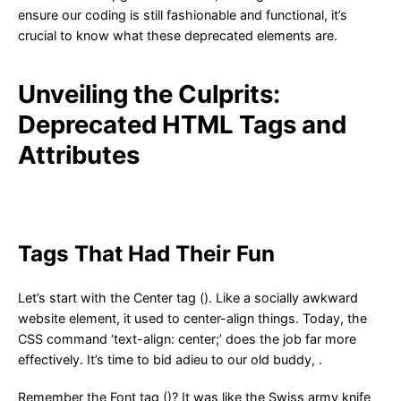
ensure our coding is still fashionable and functional, it’s
crucial to know what these deprecated elements are.
Unveiling the Culprits:
Deprecated HTML Tags and
Attributes
Tags That Had Their Fun
Let’s start with the Center tag (). Like a socially awkward
website element, it used to center-align things. Today, the
CSS command ‘text-align: center;’ does the job far more
effectively. It’s time to bid adieu to our old buddy, .
Remember the Font tag ()? It was like the Swiss army knife