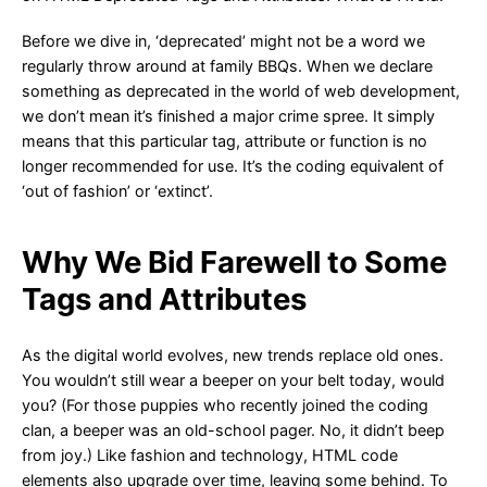
Before we dive in, ‘deprecated’ might not be a word we
regularly throw around at family BBQs. When we declare
something as deprecated in the world of web development,
we don’t mean it’s finished a major crime spree. It simply
means that this particular tag, attribute or function is no
longer recommended for use. It’s the coding equivalent of
‘out of fashion’ or ‘extinct’.
Why We Bid Farewell to Some
Tags and Attributes
As the digital world evolves, new trends replace old ones.
You wouldn’t still wear a beeper on your belt today, would
you? (For those puppies who recently joined the coding
clan, a beeper was an old-school pager. No, it didn’t beep
from joy.) Like fashion and technology, HTML code
elements also upgrade over time, leaving some behind. To