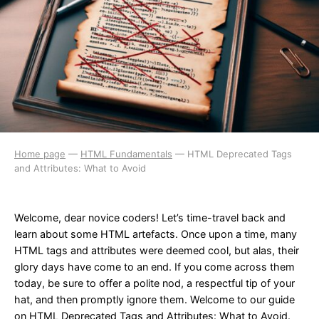
Home page
—
HTML Fundamentals
—
HTML Deprecated Tags
and Attributes: What to Avoid
Welcome, dear novice coders! Let’s time-travel back and
learn about some HTML artefacts. Once upon a time, many
HTML tags and attributes were deemed cool, but alas, their
glory days have come to an end. If you come across them
today, be sure to offer a polite nod, a respectful tip of your
hat, and then promptly ignore them. Welcome to our guide
on HTML Deprecated Tags and Attributes: What to Avoid.