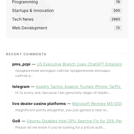
Programming
76
Startups & Innovation
500
Tech News
2663
Web Development
72
RECENT COMMENTS
pms_pzpi
—
US Executive Branch Uses ChatGPT Enterprise for 
продвижение молодых сайтов продвижение молодых
сайтов p...
telegram
—
Apple’s Tactics Against Trump’s iPhone Tariffs and 
Hi to every one, because I am genuinely eager of readin...
live dealer casino platforms
—
Microsoft Revives MS-DOS Editor a
magnificent points altogether, you just gained a new re...
Go8
—
Ubuntu Disables Intel GPU Spectre Fix for 20% Performa
Please let me know if you're looking for a article auth...