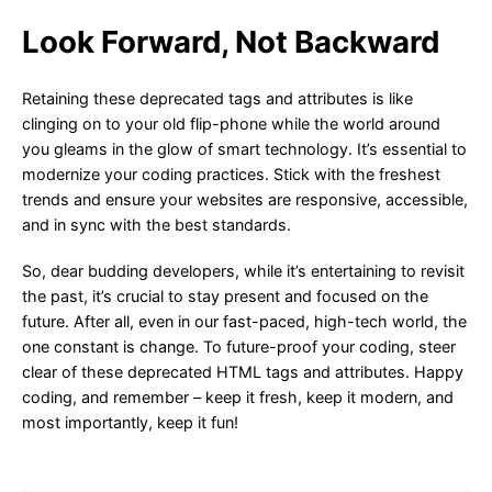
Look Forward, Not Backward
Retaining these deprecated tags and attributes is like
clinging on to your old flip-phone while the world around
you gleams in the glow of smart technology. It’s essential to
modernize your coding practices. Stick with the freshest
trends and ensure your websites are responsive, accessible,
and in sync with the best standards.
So, dear budding developers, while it’s entertaining to revisit
the past, it’s crucial to stay present and focused on the
future. After all, even in our fast-paced, high-tech world, the
one constant is change. To future-proof your coding, steer
clear of these deprecated HTML tags and attributes. Happy
coding, and remember – keep it fresh, keep it modern, and
most importantly, keep it fun!